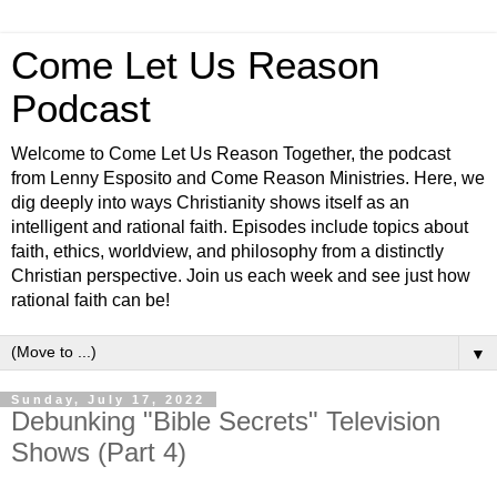
Come Let Us Reason
Podcast
Welcome to Come Let Us Reason Together, the podcast
from Lenny Esposito and Come Reason Ministries. Here, we
dig deeply into ways Christianity shows itself as an
intelligent and rational faith. Episodes include topics about
faith, ethics, worldview, and philosophy from a distinctly
Christian perspective. Join us each week and see just how
rational faith can be!
▼
Sunday, July 17, 2022
Debunking "Bible Secrets" Television
Shows (Part 4)