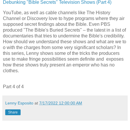
Debunking "Bible Secrets" Television Shows (Part 4)
YouTube, as well as cable channels like The History
Channel or Discovery love to hype programs where they air
supposed secret findings about the Bible. Even PBS
produced "The Bible's Buried Secrets" – the latest in a list of
documentaries that tries to undermine the Bible's credibility.
How should we understand these shows and what are we to
o with the charges from some very significant scholars? In
this series, Lenny shows some of the tricks the producers
use to make fringe possibilities seem definite and exposes
how these shows truly present an emperor who has no
clothes.
Part 4 of 4
Lenny Esposito
at
7/17/2022 12:00:00 AM
Share