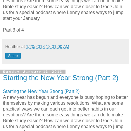
devotions? Are there some easy things we can do to make
Bible study easier? How can we draw closer to God? Join
us for a special podcast where Lenny shares ways to jump
start your January.
Part 3 of 4
Heather
at
1/20/2013 12:01:00 AM
Share
Sunday, January 13, 2013
Starting the New Year Strong (Part 2)
Starting the New Year Strong (Part 2)
A new year has begun and everyone is busy hoping to better
themselves by making various resolutions. What are some
practical ways we can each get into better habits in our
devotions? Are there some easy things we can do to make
Bible study easier? How can we draw closer to God? Join
us for a special podcast where Lenny shares ways to jump