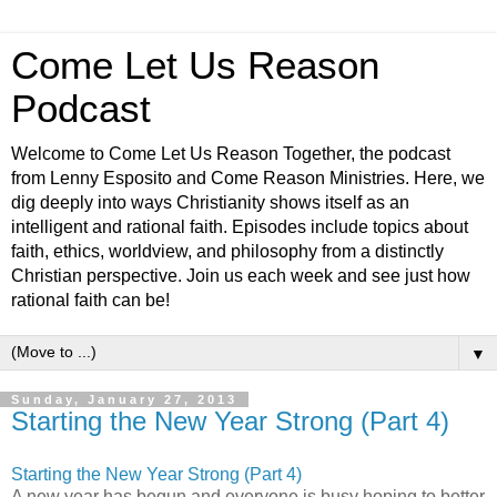
Come Let Us Reason
Podcast
Welcome to Come Let Us Reason Together, the podcast
from Lenny Esposito and Come Reason Ministries. Here, we
dig deeply into ways Christianity shows itself as an
intelligent and rational faith. Episodes include topics about
faith, ethics, worldview, and philosophy from a distinctly
Christian perspective. Join us each week and see just how
rational faith can be!
▼
Sunday, January 27, 2013
Starting the New Year Strong (Part 4)
Starting the New Year Strong (Part 4)
A new year has begun and everyone is busy hoping to better