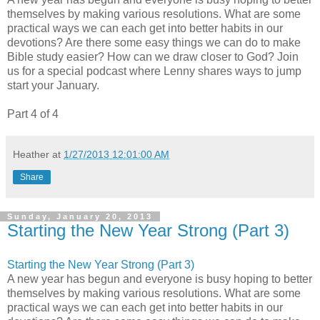
themselves by making various resolutions. What are some
practical ways we can each get into better habits in our
devotions? Are there some easy things we can do to make
Bible study easier? How can we draw closer to God? Join
us for a special podcast where Lenny shares ways to jump
start your January.
Part 4 of 4
Heather
at
1/27/2013 12:01:00 AM
Share
Sunday, January 20, 2013
Starting the New Year Strong (Part 3)
Starting the New Year Strong (Part 3)
A new year has begun and everyone is busy hoping to better
themselves by making various resolutions. What are some
practical ways we can each get into better habits in our