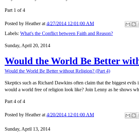
Part 1 of 4
Posted by
Heather
at
4/27/2014 12:01:00 AM
Labels:
What's the Conflict between Faith and Reason?
Sunday, April 20, 2014
Would the World Be Better with
Would the World Be Better without Religion? (Part 4)
Skeptics such as Richard Dawkins often claim that the biggest evils 
would a world free of religion look like? Join Lenny as he shows wh
Part 4 of 4
Posted by
Heather
at
4/20/2014 12:01:00 AM
Sunday, April 13, 2014