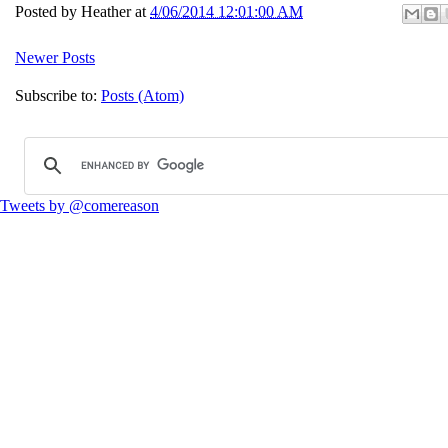
Posted by
Heather
at
4/06/2014 12:01:00 AM
Newer Posts
Subscribe to:
Posts (Atom)
Tweets by @comereason