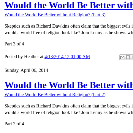
Would the World Be Better with
Would the World Be Better without Religion? (Part 3)
Skeptics such as Richard Dawkins often claim that the biggest evils 
would a world free of religion look like? Join Lenny as he shows wh
Part 3 of 4
Posted by
Heather
at
4/13/2014 12:01:00 AM
Sunday, April 06, 2014
Would the World Be Better with
Would the World Be Better without Religion? (Part 2)
Skeptics such as Richard Dawkins often claim that the biggest evils 
would a world free of religion look like? Join Lenny as he shows wh
Part 2 of 4