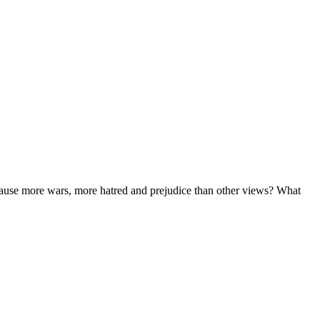
n cause more wars, more hatred and prejudice than other views? What