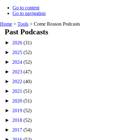
Go to content
Go to navigation
Home
>
Tools
>
Come Reason Podcasts
Past Podcasts
►
2026
(31)
►
2025
(52)
►
2024
(52)
►
2023
(47)
►
2022
(40)
►
2021
(51)
►
2020
(51)
►
2019
(52)
►
2018
(52)
►
2017
(54)
►
2016
(52)