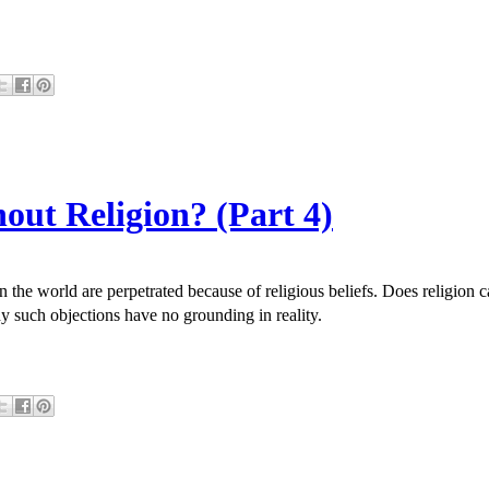
out Religion? (Part 4)
in the world are perpetrated because of religious beliefs. Does religio
y such objections have no grounding in reality.