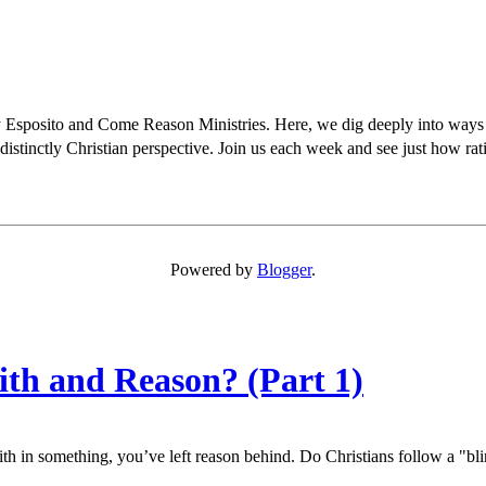
osito and Come Reason Ministries. Here, we dig deeply into ways Chris
distinctly Christian perspective. Join us each week and see just how rati
Powered by
Blogger
.
ith and Reason? (Part 1)
aith in something, you’ve left reason behind. Do Christians follow a "bli