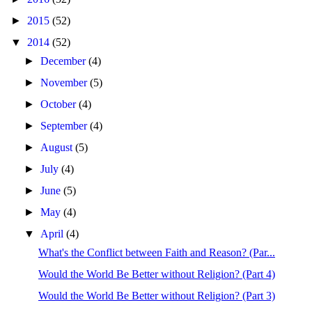
►
2015
(52)
▼
2014
(52)
►
December
(4)
►
November
(5)
►
October
(4)
►
September
(4)
►
August
(5)
►
July
(4)
►
June
(5)
►
May
(4)
▼
April
(4)
What's the Conflict between Faith and Reason? (Par...
Would the World Be Better without Religion? (Part 4)
Would the World Be Better without Religion? (Part 3)