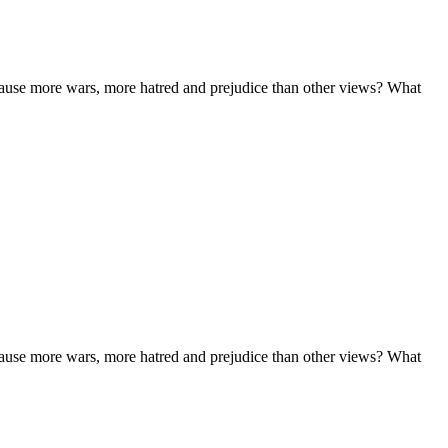
n cause more wars, more hatred and prejudice than other views? What
n cause more wars, more hatred and prejudice than other views? What