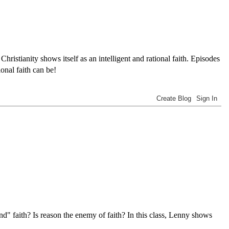
tianity shows itself as an intelligent and rational faith. Episodes
onal faith can be!
nd" faith? Is reason the enemy of faith? In this class, Lenny shows