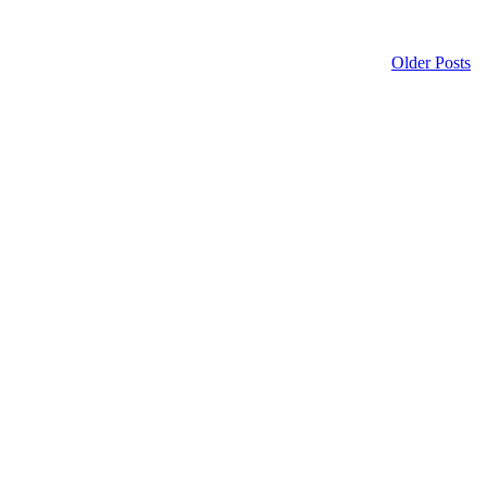
Older Posts