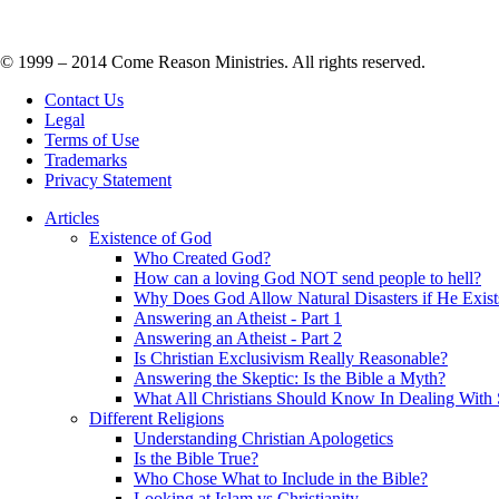
© 1999 – 2014 Come Reason Ministries. All rights reserved.
Contact Us
Legal
Terms of Use
Trademarks
Privacy Statement
Articles
Existence of God
Who Created God?
How can a loving God NOT send people to hell?
Why Does God Allow Natural Disasters if He Exist
Answering an Atheist - Part 1
Answering an Atheist - Part 2
Is Christian Exclusivism Really Reasonable?
Answering the Skeptic: Is the Bible a Myth?
What All Christians Should Know In Dealing With 
Different Religions
Understanding Christian Apologetics
Is the Bible True?
Who Chose What to Include in the Bible?
Looking at Islam vs Christianity