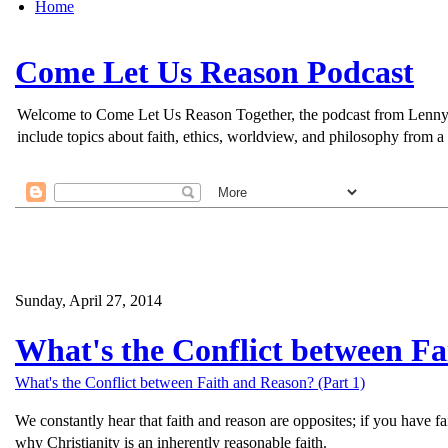
Home
Come Let Us Reason Podcast
Welcome to Come Let Us Reason Together, the podcast from Lenny Esp
include topics about faith, ethics, worldview, and philosophy from a 
Sunday, April 27, 2014
What's the Conflict between Fa
What's the Conflict between Faith and Reason? (Part 1)
We constantly hear that faith and reason are opposites; if you have f
why Christianity is an inherently reasonable faith.