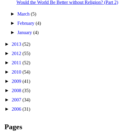
Would the World Be Better without Religion? (Part 2)
►
March
(5)
►
February
(4)
►
January
(4)
►
2013
(52)
►
2012
(55)
►
2011
(52)
►
2010
(54)
►
2009
(41)
►
2008
(35)
►
2007
(34)
►
2006
(31)
Pages