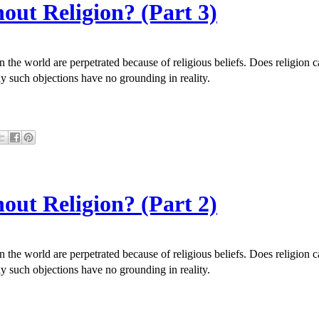
out Religion? (Part 3)
in the world are perpetrated because of religious beliefs. Does religio
y such objections have no grounding in reality.
out Religion? (Part 2)
in the world are perpetrated because of religious beliefs. Does religio
y such objections have no grounding in reality.