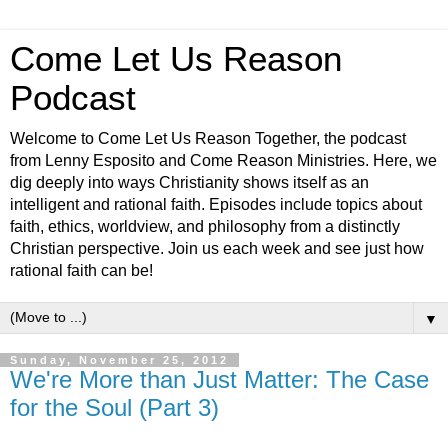
Come Let Us Reason
Podcast
Welcome to Come Let Us Reason Together, the podcast
from Lenny Esposito and Come Reason Ministries. Here, we
dig deeply into ways Christianity shows itself as an
intelligent and rational faith. Episodes include topics about
faith, ethics, worldview, and philosophy from a distinctly
Christian perspective. Join us each week and see just how
rational faith can be!
▼
Sunday, November 25, 2012
We're More than Just Matter: The Case
for the Soul (Part 3)