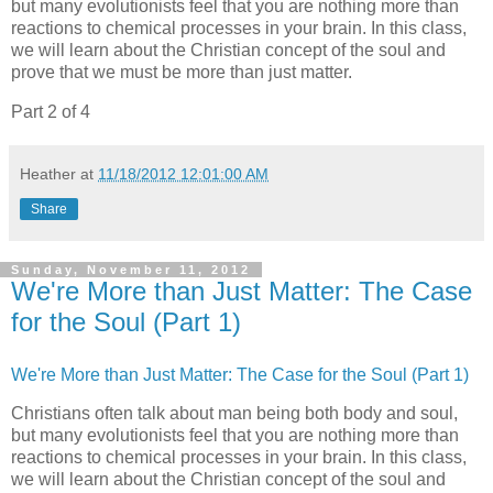
but many evolutionists feel that you are nothing more than
reactions to chemical processes in your brain. In this class,
we will learn about the Christian concept of the soul and
prove that we must be more than just matter.
Part 2 of 4
Heather
at
11/18/2012 12:01:00 AM
Share
Sunday, November 11, 2012
We're More than Just Matter: The Case
for the Soul (Part 1)
We're More than Just Matter: The Case for the Soul (Part 1)
Christians often talk about man being both body and soul,
but many evolutionists feel that you are nothing more than
reactions to chemical processes in your brain. In this class,
we will learn about the Christian concept of the soul and