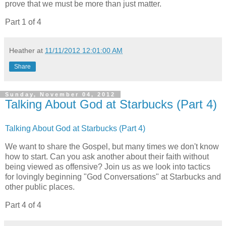
prove that we must be more than just matter.
Part 1 of 4
Heather
at
11/11/2012 12:01:00 AM
Share
Sunday, November 04, 2012
Talking About God at Starbucks (Part 4)
Talking About God at Starbucks (Part 4)
We want to share the Gospel, but many times we don't know
how to start. Can you ask another about their faith without
being viewed as offensive? Join us as we look into tactics
for lovingly beginning "God Conversations" at Starbucks and
other public places.
Part 4 of 4