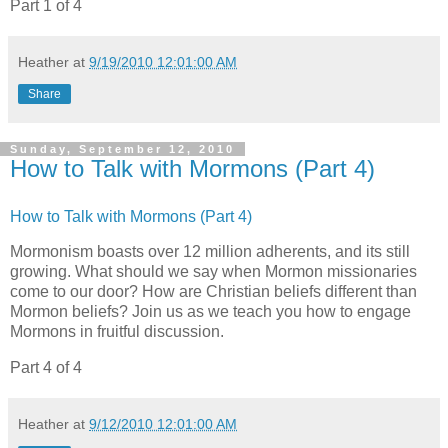
Part 1 of 4
Heather
at
9/19/2010 12:01:00 AM
Share
Sunday, September 12, 2010
How to Talk with Mormons (Part 4)
How to Talk with Mormons (Part 4)
Mormonism boasts over 12 million adherents, and its still
growing. What should we say when Mormon missionaries
come to our door? How are Christian beliefs different than
Mormon beliefs? Join us as we teach you how to engage
Mormons in fruitful discussion.
Part 4 of 4
Heather
at
9/12/2010 12:01:00 AM