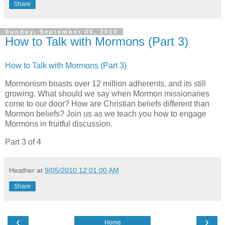
Share
Sunday, September 05, 2010
How to Talk with Mormons (Part 3)
How to Talk with Mormons (Part 3)
Mormonism boasts over 12 million adherents, and its still
growing. What should we say when Mormon missionaries
come to our door? How are Christian beliefs different than
Mormon beliefs? Join us as we teach you how to engage
Mormons in fruitful discussion.
Part 3 of 4
Heather
at
9/05/2010 12:01:00 AM
Share
‹
›
Home