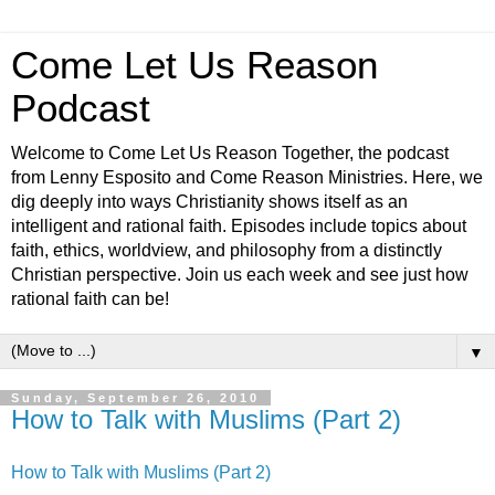
Come Let Us Reason
Podcast
Welcome to Come Let Us Reason Together, the podcast
from Lenny Esposito and Come Reason Ministries. Here, we
dig deeply into ways Christianity shows itself as an
intelligent and rational faith. Episodes include topics about
faith, ethics, worldview, and philosophy from a distinctly
Christian perspective. Join us each week and see just how
rational faith can be!
▼
Sunday, September 26, 2010
How to Talk with Muslims (Part 2)
How to Talk with Muslims (Part 2)