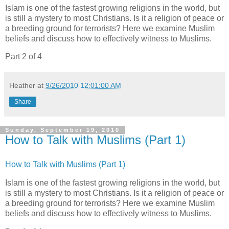
Islam is one of the fastest growing religions in the world, but
is still a mystery to most Christians. Is it a religion of peace or
a breeding ground for terrorists? Here we examine Muslim
beliefs and discuss how to effectively witness to Muslims.
Part 2 of 4
Heather
at
9/26/2010 12:01:00 AM
Share
Sunday, September 19, 2010
How to Talk with Muslims (Part 1)
How to Talk with Muslims (Part 1)
Islam is one of the fastest growing religions in the world, but
is still a mystery to most Christians. Is it a religion of peace or
a breeding ground for terrorists? Here we examine Muslim
beliefs and discuss how to effectively witness to Muslims.