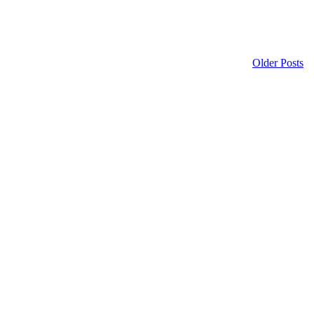
Older Posts