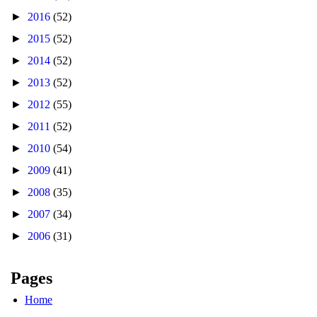
►
2016
(52)
►
2015
(52)
►
2014
(52)
►
2013
(52)
►
2012
(55)
►
2011
(52)
►
2010
(54)
►
2009
(41)
►
2008
(35)
►
2007
(34)
►
2006
(31)
Pages
Home