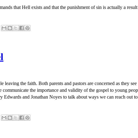
ands that Hell exists and that the punishment of sin is actually a resul
l
ple leaving the faith. Both parents and pastors are concerned as they se
 communicate the importance and validity of the gospel to young peopl
rry Edwards and Jonathan Noyes to talk about ways we can reach out to