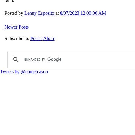
faith.
Posted by
Lenny Esposito
at
8/07/2023 12:00:00 AM
Newer Posts
Subscribe to:
Posts (Atom)
Tweets by @comereason