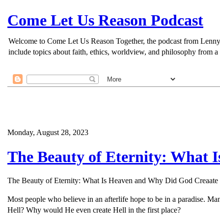
Come Let Us Reason Podcast
Welcome to Come Let Us Reason Together, the podcast from Lenny Esp
include topics about faith, ethics, worldview, and philosophy from a 
Monday, August 28, 2023
The Beauty of Eternity: What 
The Beauty of Eternity: What Is Heaven and Why Did God Creaate 
Most people who believe in an afterlife hope to be in a paradise. Ma
Hell? Why would He even create Hell in the first place?