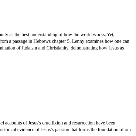
ianity as the best understanding of how the world works. Yet,
nging from a passage in Hebrews chapter 5, Lenny examines how one can
amination of Judaism and Christianity, demonstrating how Jesus as
el accounts of Jesus's crucifixion and resurrection have been
istorical evidence of Jesus’s passion that forms the foundation of our