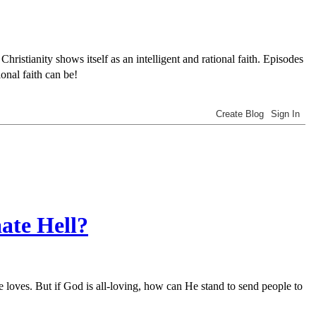
tianity shows itself as an intelligent and rational faith. Episodes
onal faith can be!
ate Hell?
 loves. But if God is all-loving, how can He stand to send people to