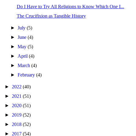
Do I Have to Try All Religions to Know Which One I...
The Crucifixion as Tangible History
►
July
(5)
►
June
(4)
►
May
(5)
►
April
(4)
►
March
(4)
►
February
(4)
►
2022
(40)
►
2021
(51)
►
2020
(51)
►
2019
(52)
►
2018
(52)
►
2017
(54)