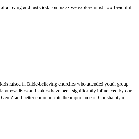
t of a loving and just God. Join us as we explore must how beautiful
e kids raised in Bible-believing churches who attended youth group
e whose lives and values have been significantly influenced by our
 Gen Z and better communicate the importance of Christianity in