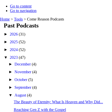
Go to content
Go to navigation
Home
>
Tools
>
Come Reason Podcasts
Past Podcasts
►
2026
(31)
►
2025
(52)
►
2024
(52)
▼
2023
(47)
►
December
(4)
►
November
(4)
►
October
(5)
►
September
(4)
▼
August
(4)
The Beauty of Eternity: What Is Heaven and Why Did...
Reaching Gen Z with the Gospel