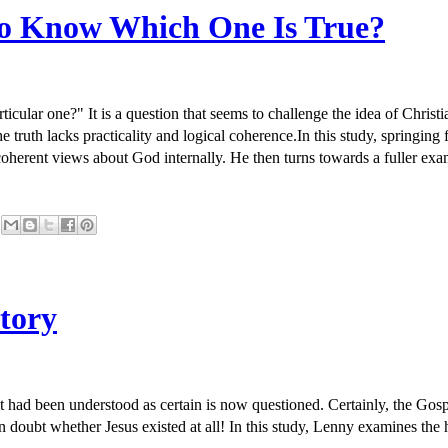
 to Know Which One Is True?
ticular one?" It is a question that seems to challenge the idea of Christ
 the truth lacks practicality and logical coherence.In this study, spri
incoherent views about God internally. He then turns towards a fuller ex
story
t had been understood as certain is now questioned. Certainly, the Gosp
n doubt whether Jesus existed at all! In this study, Lenny examines the h