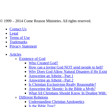
© 1999 – 2014 Come Reason Ministries. All rights reserved.
Contact Us
Legal
Terms of Use
Trademarks
Privacy Statement
Articles
Existence of God
Who Created God?
How can a loving God NOT send people to hell?
Why Does God Allow Natural Disasters if He Exist
Answering an Atheist - Part 1
Answering an Atheist - Part 2
Is Christian Exclusivism Really Reasonable?
Answering the Skeptic: Is the Bible a Myth?
What All Christians Should Know In Dealing With 
Different Religions
Understanding Christian Apologetics
Is the Bible True?