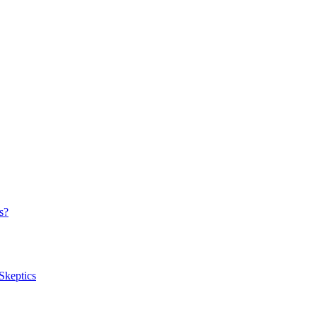
s?
Skeptics