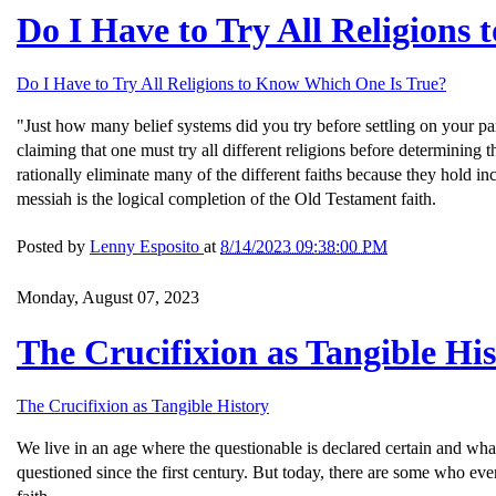
Do I Have to Try All Religions
Do I Have to Try All Religions to Know Which One Is True?
"Just how many belief systems did you try before settling on your par
claiming that one must try all different religions before determining
rationally eliminate many of the different faiths because they hold 
messiah is the logical completion of the Old Testament faith.
Posted by
Lenny Esposito
at
8/14/2023 09:38:00 PM
Monday, August 07, 2023
The Crucifixion as Tangible Hi
The Crucifixion as Tangible History
We live in an age where the questionable is declared certain and wha
questioned since the first century. But today, there are some who eve