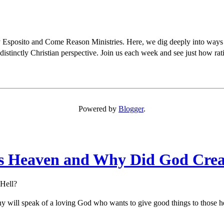
osito and Come Reason Ministries. Here, we dig deeply into ways Chris
distinctly Christian perspective. Join us each week and see just how rati
Powered by
Blogger
.
Is Heaven and Why Did God Crea
Hell?
ny will speak of a loving God who wants to give good things to those he