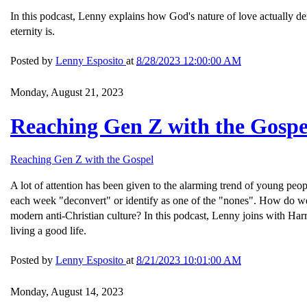
In this podcast, Lenny explains how God's nature of love actually dem
eternity is.
Posted by
Lenny Esposito
at
8/28/2023 12:00:00 AM
Monday, August 21, 2023
Reaching Gen Z with the Gospe
Reaching Gen Z with the Gospel
A lot of attention has been given to the alarming trend of young peo
each week "deconvert" or identify as one of the "nones". How do we
modern anti-Christian culture? In this podcast, Lenny joins with Ha
living a good life.
Posted by
Lenny Esposito
at
8/21/2023 10:01:00 AM
Monday, August 14, 2023