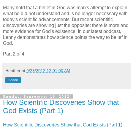
Many hold that a belief in God was man's attempt to explain
what he did not understand and is no longer necessary with
today's scientific advancements. But recent scientific
discoveries are showing just the opposite: there is more and
more evidence for God's existence. In our latest podcast,
Lenny demonstrates how science points the way to belief in
God.
Part 2 of 4
Heather
at
9/23/2012 12:01:00 AM
Share
Sunday, September 16, 2012
How Scientific Discoveries Show that
God Exists (Part 1)
How Scientific Discoveries Show that God Exists (Part 1)