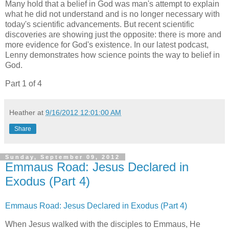
Many hold that a belief in God was man's attempt to explain
what he did not understand and is no longer necessary with
today's scientific advancements. But recent scientific
discoveries are showing just the opposite: there is more and
more evidence for God's existence. In our latest podcast,
Lenny demonstrates how science points the way to belief in
God.
Part 1 of 4
Heather
at
9/16/2012 12:01:00 AM
Share
Sunday, September 09, 2012
Emmaus Road: Jesus Declared in
Exodus (Part 4)
Emmaus Road: Jesus Declared in Exodus (Part 4)
When Jesus walked with the disciples to Emmaus, He