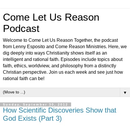
Come Let Us Reason
Podcast
Welcome to Come Let Us Reason Together, the podcast
from Lenny Esposito and Come Reason Ministries. Here, we
dig deeply into ways Christianity shows itself as an
intelligent and rational faith. Episodes include topics about
faith, ethics, worldview, and philosophy from a distinctly
Christian perspective. Join us each week and see just how
rational faith can be!
▼
Sunday, September 30, 2012
How Scientific Discoveries Show that
God Exists (Part 3)