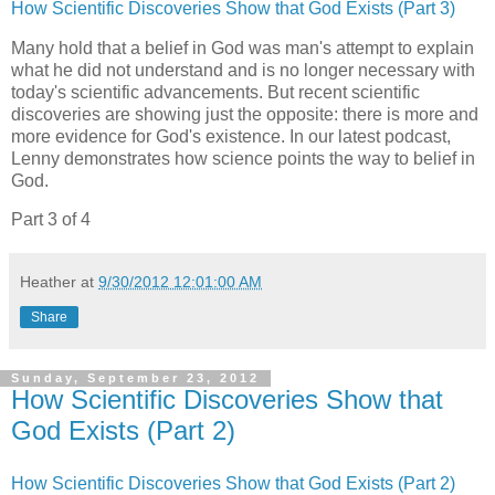
How Scientific Discoveries Show that God Exists (Part 3)
Many hold that a belief in God was man's attempt to explain
what he did not understand and is no longer necessary with
today's scientific advancements. But recent scientific
discoveries are showing just the opposite: there is more and
more evidence for God's existence. In our latest podcast,
Lenny demonstrates how science points the way to belief in
God.
Part 3 of 4
Heather
at
9/30/2012 12:01:00 AM
Share
Sunday, September 23, 2012
How Scientific Discoveries Show that
God Exists (Part 2)
How Scientific Discoveries Show that God Exists (Part 2)