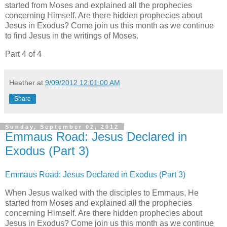
started from Moses and explained all the prophecies
concerning Himself. Are there hidden prophecies about
Jesus in Exodus? Come join us this month as we continue
to find Jesus in the writings of Moses.
Part 4 of 4
Heather
at
9/09/2012 12:01:00 AM
Share
Sunday, September 02, 2012
Emmaus Road: Jesus Declared in
Exodus (Part 3)
Emmaus Road: Jesus Declared in Exodus (Part 3)
When Jesus walked with the disciples to Emmaus, He
started from Moses and explained all the prophecies
concerning Himself. Are there hidden prophecies about
Jesus in Exodus? Come join us this month as we continue