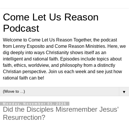
Come Let Us Reason
Podcast
Welcome to Come Let Us Reason Together, the podcast
from Lenny Esposito and Come Reason Ministries. Here, we
dig deeply into ways Christianity shows itself as an
intelligent and rational faith. Episodes include topics about
faith, ethics, worldview, and philosophy from a distinctly
Christian perspective. Join us each week and see just how
rational faith can be!
▼
Monday, November 03, 2025
Did the Disciples Misremember Jesus’
Resurrection?