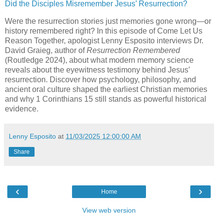
Did the Disciples Misremember Jesus’ Resurrection?
Were the resurrection stories just memories gone wrong—or
history remembered right? In this episode of Come Let Us
Reason Together, apologist Lenny Esposito interviews Dr.
David Graieg, author of
Resurrection Remembered
(Routledge 2024), about what modern memory science
reveals about the eyewitness testimony behind Jesus’
resurrection. Discover how psychology, philosophy, and
ancient oral culture shaped the earliest Christian memories
and why 1 Corinthians 15 still stands as powerful historical
evidence.
Lenny Esposito
at
11/03/2025 12:00:00 AM
Share
‹
›
Home
View web version