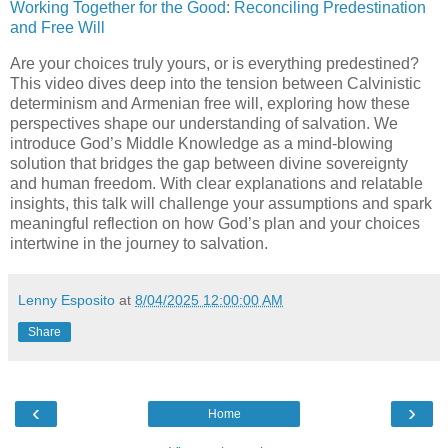
Working Together for the Good: Reconciling Predestination
and Free Will
Are your choices truly yours, or is everything predestined?
This video dives deep into the tension between Calvinistic
determinism and Armenian free will, exploring how these
perspectives shape our understanding of salvation. We
introduce God’s Middle Knowledge as a mind-blowing
solution that bridges the gap between divine sovereignty
and human freedom. With clear explanations and relatable
insights, this talk will challenge your assumptions and spark
meaningful reflection on how God’s plan and your choices
intertwine in the journey to salvation.
Lenny Esposito
at
8/04/2025 12:00:00 AM
Share
‹
›
Home