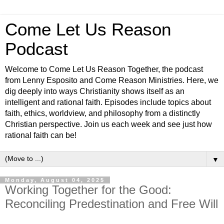
Come Let Us Reason
Podcast
Welcome to Come Let Us Reason Together, the podcast
from Lenny Esposito and Come Reason Ministries. Here, we
dig deeply into ways Christianity shows itself as an
intelligent and rational faith. Episodes include topics about
faith, ethics, worldview, and philosophy from a distinctly
Christian perspective. Join us each week and see just how
rational faith can be!
▼
Monday, August 04, 2025
Working Together for the Good:
Reconciling Predestination and Free Will