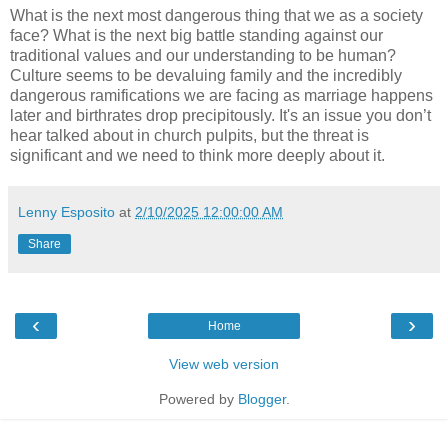
What is the next most dangerous thing that we as a society
face? What is the next big battle standing against our
traditional values and our understanding to be human?
Culture seems to be devaluing family and the incredibly
dangerous ramifications we are facing as marriage happens
later and birthrates drop precipitously. It's an issue you don’t
hear talked about in church pulpits, but the threat is
significant and we need to think more deeply about it.
Lenny Esposito
at
2/10/2025 12:00:00 AM
Share
‹
›
Home
View web version
Powered by
Blogger
.