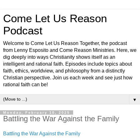
Come Let Us Reason
Podcast
Welcome to Come Let Us Reason Together, the podcast
from Lenny Esposito and Come Reason Ministries. Here, we
dig deeply into ways Christianity shows itself as an
intelligent and rational faith. Episodes include topics about
faith, ethics, worldview, and philosophy from a distinctly
Christian perspective. Join us each week and see just how
rational faith can be!
▼
Monday, February 10, 2025
Battling the War Against the Family
Battling the War Against the Family