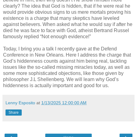
clearly? The idea that God is hidden, that if he were real he
would provide obvious signs to us mere mortals proving his
existence is a charge that many skeptics have leveled
against believers. When asked what he would say if after he
died he was face to face with God, atheist Bertrand Russel
famously replied “Not enough evidence!”
Today, I bring you a talk I recently gave at the Defend
Conference in New Orleans. Here I address the charge that
God’s hiddenness counts against him being real, tackling
issues like the so-called missing miracles today, as well as
some more sophisticated objections, like those given by
philosopher J.L Shellenberg. We will learn why God’s
hiddenness is actually important and good for us.
Lenny Esposito
at
1/13/2025 12:00:00 AM
Share