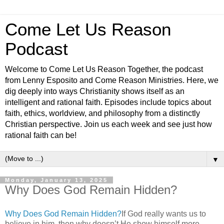
Come Let Us Reason
Podcast
Welcome to Come Let Us Reason Together, the podcast
from Lenny Esposito and Come Reason Ministries. Here, we
dig deeply into ways Christianity shows itself as an
intelligent and rational faith. Episodes include topics about
faith, ethics, worldview, and philosophy from a distinctly
Christian perspective. Join us each week and see just how
rational faith can be!
▼
Monday, January 13, 2025
Why Does God Remain Hidden?
Why Does God Remain Hidden?
If God really wants us to
believe in him, then why doesn’t He show himself more