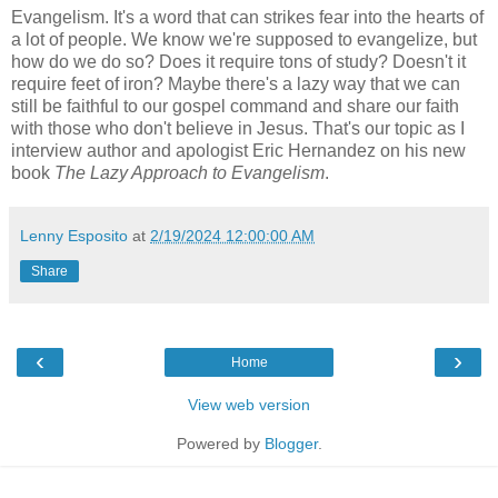
Evangelism. It's a word that can strikes fear into the hearts of
a lot of people. We know we're supposed to evangelize, but
how do we do so? Does it require tons of study? Doesn't it
require feet of iron? Maybe there's a lazy way that we can
still be faithful to our gospel command and share our faith
with those who don't believe in Jesus. That's our topic as I
interview author and apologist Eric Hernandez on his new
book
The Lazy Approach to Evangelism
.
Lenny Esposito
at
2/19/2024 12:00:00 AM
Share
‹
›
Home
View web version
Powered by
Blogger
.