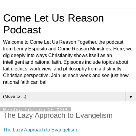
Come Let Us Reason
Podcast
Welcome to Come Let Us Reason Together, the podcast
from Lenny Esposito and Come Reason Ministries. Here, we
dig deeply into ways Christianity shows itself as an
intelligent and rational faith. Episodes include topics about
faith, ethics, worldview, and philosophy from a distinctly
Christian perspective. Join us each week and see just how
rational faith can be!
▼
Monday, February 19, 2024
The Lazy Approach to Evangelism
The Lazy Approach to Evangelism