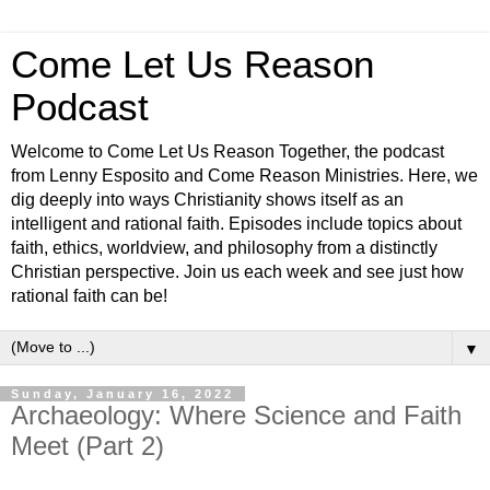
Come Let Us Reason
Podcast
Welcome to Come Let Us Reason Together, the podcast
from Lenny Esposito and Come Reason Ministries. Here, we
dig deeply into ways Christianity shows itself as an
intelligent and rational faith. Episodes include topics about
faith, ethics, worldview, and philosophy from a distinctly
Christian perspective. Join us each week and see just how
rational faith can be!
▼
Sunday, January 16, 2022
Archaeology: Where Science and Faith
Meet (Part 2)