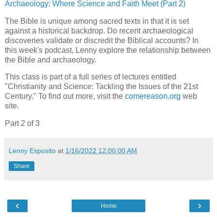
Archaeology: Where Science and Faith Meet (Part 2)
The Bible is unique among sacred texts in that it is set
against a historical backdrop. Do recent archaeological
discoveries validate or discredit the Biblical accounts? In
this week's podcast, Lenny explore the relationship between
the Bible and archaeology.
This class is part of a full series of lectures entitled
"Christianity and Science: Tackling the Issues of the 21st
Century." To find out more, visit the
comereason.org
web
site.
Part 2 of 3
Lenny Esposito
at
1/16/2022 12:00:00 AM
Share
‹
›
Home