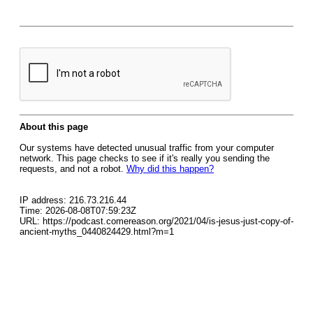
About this page
Our systems have detected unusual traffic from your computer
network. This page checks to see if it's really you sending the
requests, and not a robot.
Why did this happen?
IP address: 216.73.216.44
Time: 2026-08-08T07:59:23Z
URL: https://podcast.comereason.org/2021/04/is-jesus-just-copy-of-
ancient-myths_0440824429.html?m=1