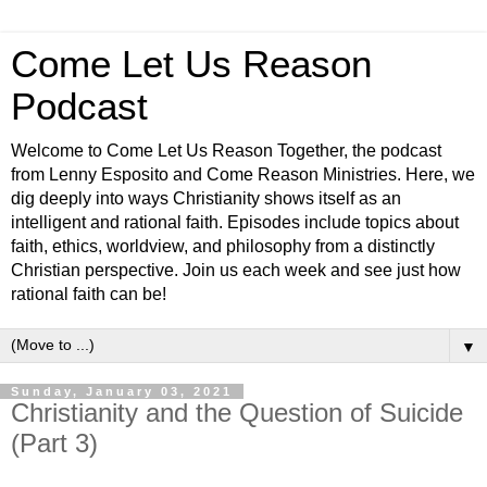
Come Let Us Reason
Podcast
Welcome to Come Let Us Reason Together, the podcast
from Lenny Esposito and Come Reason Ministries. Here, we
dig deeply into ways Christianity shows itself as an
intelligent and rational faith. Episodes include topics about
faith, ethics, worldview, and philosophy from a distinctly
Christian perspective. Join us each week and see just how
rational faith can be!
▼
Sunday, January 03, 2021
Christianity and the Question of Suicide
(Part 3)