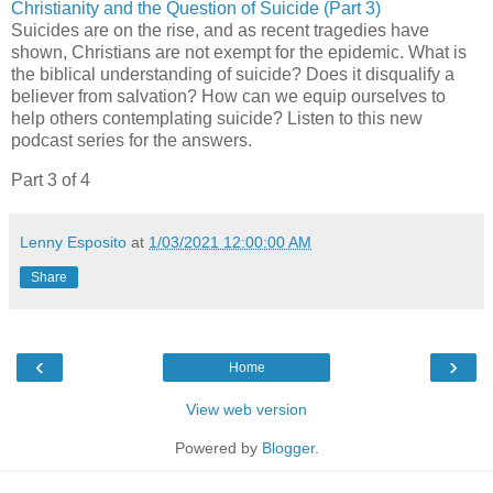
Christianity and the Question of Suicide (Part 3)
Suicides are on the rise, and as recent tragedies have
shown, Christians are not exempt for the epidemic. What is
the biblical understanding of suicide? Does it disqualify a
believer from salvation? How can we equip ourselves to
help others contemplating suicide? Listen to this new
podcast series for the answers.
Part 3 of 4
Lenny Esposito
at
1/03/2021 12:00:00 AM
Share
‹
›
Home
View web version
Powered by
Blogger
.