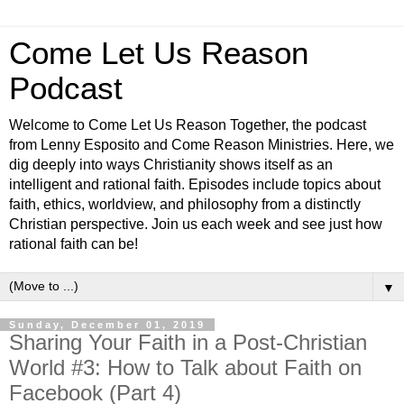
Come Let Us Reason
Podcast
Welcome to Come Let Us Reason Together, the podcast
from Lenny Esposito and Come Reason Ministries. Here, we
dig deeply into ways Christianity shows itself as an
intelligent and rational faith. Episodes include topics about
faith, ethics, worldview, and philosophy from a distinctly
Christian perspective. Join us each week and see just how
rational faith can be!
▼
Sunday, December 01, 2019
Sharing Your Faith in a Post-Christian
World #3: How to Talk about Faith on
Facebook (Part 4)