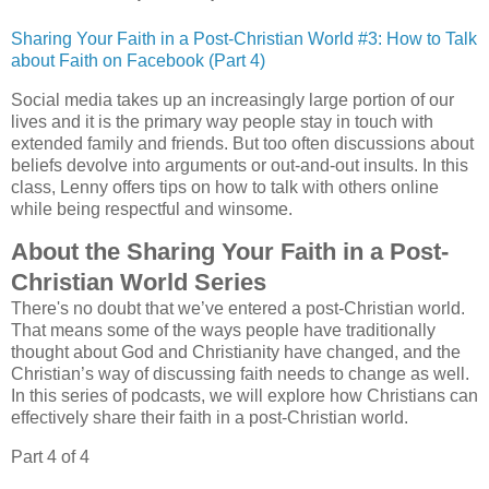
Sharing Your Faith in a Post-Christian World #3: How to Talk
about Faith on Facebook (Part 4)
Social media takes up an increasingly large portion of our
lives and it is the primary way people stay in touch with
extended family and friends. But too often discussions about
beliefs devolve into arguments or out-and-out insults. In this
class, Lenny offers tips on how to talk with others online
while being respectful and winsome.
About the Sharing Your Faith in a Post-
Christian World Series
There's no doubt that we’ve entered a post-Christian world.
That means some of the ways people have traditionally
thought about God and Christianity have changed, and the
Christian’s way of discussing faith needs to change as well.
In this series of podcasts, we will explore how Christians can
effectively share their faith in a post-Christian world.
Part 4 of 4