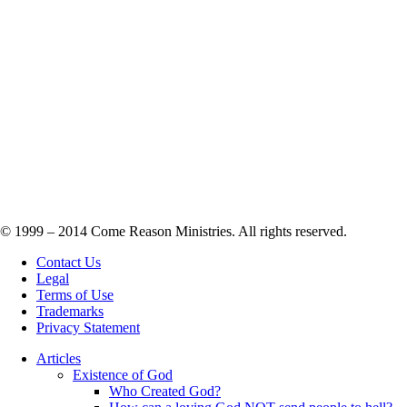
© 1999 – 2014 Come Reason Ministries. All rights reserved.
Contact Us
Legal
Terms of Use
Trademarks
Privacy Statement
Articles
Existence of God
Who Created God?