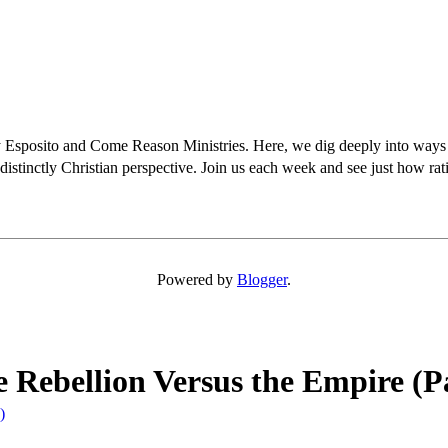
osito and Come Reason Ministries. Here, we dig deeply into ways Chris
distinctly Christian perspective. Join us each week and see just how rati
Powered by
Blogger
.
e Rebellion Versus the Empire (P
)