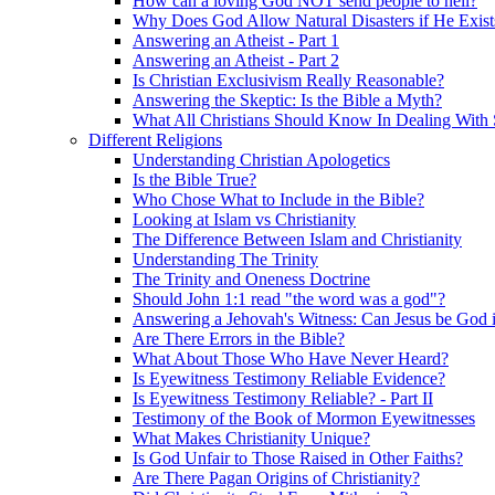
How can a loving God NOT send people to hell?
Why Does God Allow Natural Disasters if He Exist
Answering an Atheist - Part 1
Answering an Atheist - Part 2
Is Christian Exclusivism Really Reasonable?
Answering the Skeptic: Is the Bible a Myth?
What All Christians Should Know In Dealing With 
Different Religions
Understanding Christian Apologetics
Is the Bible True?
Who Chose What to Include in the Bible?
Looking at Islam vs Christianity
The Difference Between Islam and Christianity
Understanding The Trinity
The Trinity and Oneness Doctrine
Should John 1:1 read "the word was a god"?
Answering a Jehovah's Witness: Can Jesus be God i
Are There Errors in the Bible?
What About Those Who Have Never Heard?
Is Eyewitness Testimony Reliable Evidence?
Is Eyewitness Testimony Reliable? - Part II
Testimony of the Book of Mormon Eyewitnesses
What Makes Christianity Unique?
Is God Unfair to Those Raised in Other Faiths?
Are There Pagan Origins of Christianity?