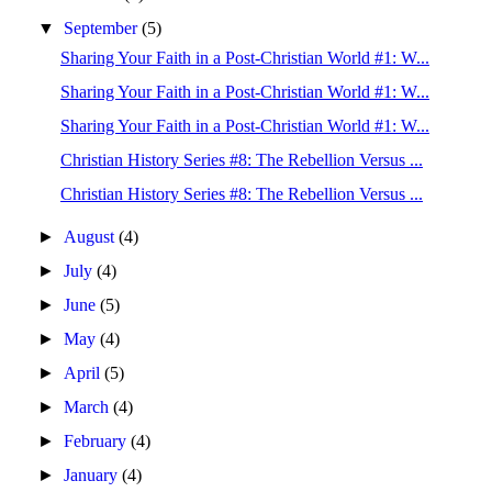
▼
September
(5)
Sharing Your Faith in a Post-Christian World #1: W...
Sharing Your Faith in a Post-Christian World #1: W...
Sharing Your Faith in a Post-Christian World #1: W...
Christian History Series #8: The Rebellion Versus ...
Christian History Series #8: The Rebellion Versus ...
►
August
(4)
►
July
(4)
►
June
(5)
►
May
(4)
►
April
(5)
►
March
(4)
►
February
(4)
►
January
(4)