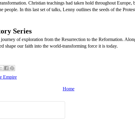
 transformation. Christian teachings had taken hold throughout Europe, 
e people. In this last set of talks, Lenny outlines the seeds of the Prot
ory Series
 journey of exploration from the Resurrection to the Reformation. Alon
ed shape our faith into the world-transforming force it is today.
he Empire
Home