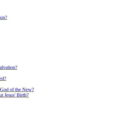
ion?
alvation?
ed?
e God of the New?
 Jesus' Birth?