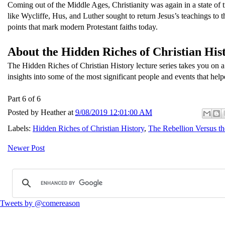
Coming out of the Middle Ages, Christianity was again in a state of
like Wycliffe, Hus, and Luther sought to return Jesus’s teachings to th
points that mark modern Protestant faiths today.
About the Hidden Riches of Christian Hist
The Hidden Riches of Christian History lecture series takes you on a
insights into some of the most significant people and events that help
Part 6 of 6
Posted by
Heather
at
9/08/2019 12:01:00 AM
Labels:
Hidden Riches of Christian History
,
The Rebellion Versus t
Newer Post
Tweets by @comereason