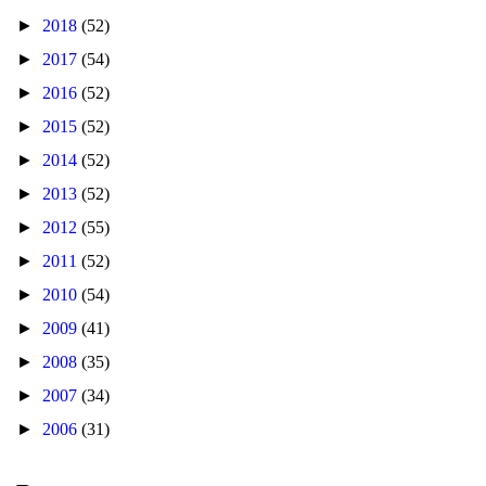
►
2018
(52)
►
2017
(54)
►
2016
(52)
►
2015
(52)
►
2014
(52)
►
2013
(52)
►
2012
(55)
►
2011
(52)
►
2010
(54)
►
2009
(41)
►
2008
(35)
►
2007
(34)
►
2006
(31)