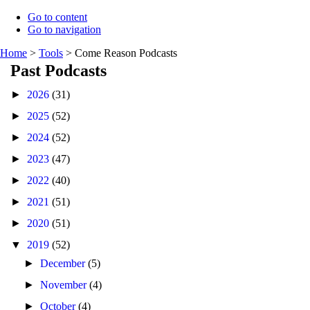
Go to content
Go to navigation
Home
>
Tools
>
Come Reason Podcasts
Past Podcasts
►
2026
(31)
►
2025
(52)
►
2024
(52)
►
2023
(47)
►
2022
(40)
►
2021
(51)
►
2020
(51)
▼
2019
(52)
►
December
(5)
►
November
(4)
►
October
(4)