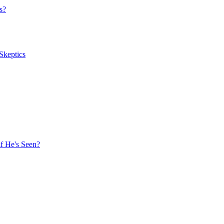
s?
Skeptics
f He's Seen?