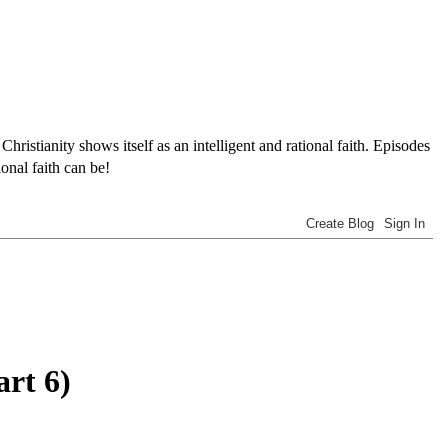
tianity shows itself as an intelligent and rational faith. Episodes
onal faith can be!
art 6)