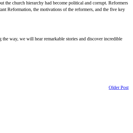
but the church hierarchy had become political and corrupt. Reformers
estant Reformation, the motivations of the reformers, and the five key
g the way, we will hear remarkable stories and discover incredible
Older Post