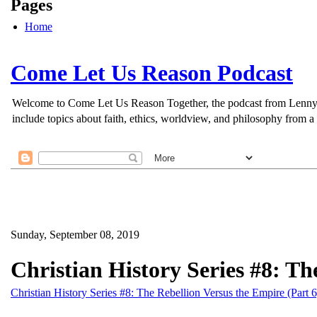
Pages
Home
Come Let Us Reason Podcast
Welcome to Come Let Us Reason Together, the podcast from Lenny Esp
include topics about faith, ethics, worldview, and philosophy from a 
Sunday, September 08, 2019
Christian History Series #8: Th
Christian History Series #8: The Rebellion Versus the Empire (Part 6