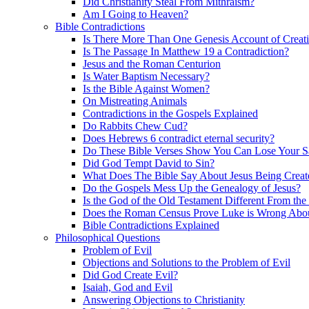
Did Christianity Steal From Mithraism?
Am I Going to Heaven?
Bible Contradictions
Is There More Than One Genesis Account of Creat
Is The Passage In Matthew 19 a Contradiction?
Jesus and the Roman Centurion
Is Water Baptism Necessary?
Is the Bible Against Women?
On Mistreating Animals
Contradictions in the Gospels Explained
Do Rabbits Chew Cud?
Does Hebrews 6 contradict eternal security?
Do These Bible Verses Show You Can Lose Your S
Did God Tempt David to Sin?
What Does The Bible Say About Jesus Being Creat
Do the Gospels Mess Up the Genealogy of Jesus?
Is the God of the Old Testament Different From th
Does the Roman Census Prove Luke is Wrong About
Bible Contradictions Explained
Philosophical Questions
Problem of Evil
Objections and Solutions to the Problem of Evil
Did God Create Evil?
Isaiah, God and Evil
Answering Objections to Christianity