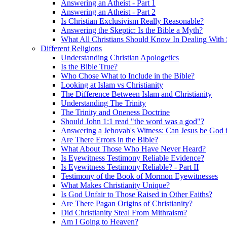
Answering an Atheist - Part 1
Answering an Atheist - Part 2
Is Christian Exclusivism Really Reasonable?
Answering the Skeptic: Is the Bible a Myth?
What All Christians Should Know In Dealing With 
Different Religions
Understanding Christian Apologetics
Is the Bible True?
Who Chose What to Include in the Bible?
Looking at Islam vs Christianity
The Difference Between Islam and Christianity
Understanding The Trinity
The Trinity and Oneness Doctrine
Should John 1:1 read "the word was a god"?
Answering a Jehovah's Witness: Can Jesus be God i
Are There Errors in the Bible?
What About Those Who Have Never Heard?
Is Eyewitness Testimony Reliable Evidence?
Is Eyewitness Testimony Reliable? - Part II
Testimony of the Book of Mormon Eyewitnesses
What Makes Christianity Unique?
Is God Unfair to Those Raised in Other Faiths?
Are There Pagan Origins of Christianity?
Did Christianity Steal From Mithraism?
Am I Going to Heaven?