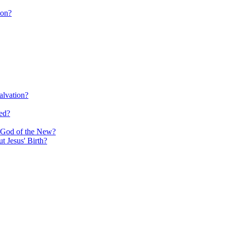
ion?
alvation?
ed?
e God of the New?
 Jesus' Birth?