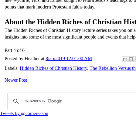
like Wycliffe, Hus, and Luther sought to return Jesus’s teachings to th
points that mark modern Protestant faiths today.
About the Hidden Riches of Christian Hist
The Hidden Riches of Christian History lecture series takes you on a
insights into some of the most significant people and events that help
Part 4 of 6
Posted by
Heather
at
8/25/2019 12:01:00 AM
Labels:
Hidden Riches of Christian History
,
The Rebellion Versus t
Newer Post
Tweets by @comereason