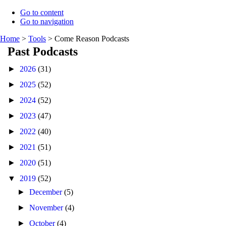
Go to content
Go to navigation
Home
>
Tools
>
Come Reason Podcasts
Past Podcasts
►
2026
(31)
►
2025
(52)
►
2024
(52)
►
2023
(47)
►
2022
(40)
►
2021
(51)
►
2020
(51)
▼
2019
(52)
►
December
(5)
►
November
(4)
►
October
(4)