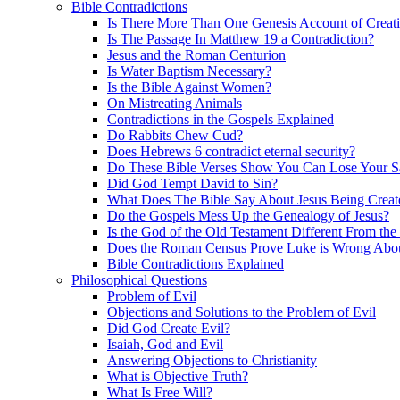
Bible Contradictions
Is There More Than One Genesis Account of Creat
Is The Passage In Matthew 19 a Contradiction?
Jesus and the Roman Centurion
Is Water Baptism Necessary?
Is the Bible Against Women?
On Mistreating Animals
Contradictions in the Gospels Explained
Do Rabbits Chew Cud?
Does Hebrews 6 contradict eternal security?
Do These Bible Verses Show You Can Lose Your S
Did God Tempt David to Sin?
What Does The Bible Say About Jesus Being Creat
Do the Gospels Mess Up the Genealogy of Jesus?
Is the God of the Old Testament Different From th
Does the Roman Census Prove Luke is Wrong About
Bible Contradictions Explained
Philosophical Questions
Problem of Evil
Objections and Solutions to the Problem of Evil
Did God Create Evil?
Isaiah, God and Evil
Answering Objections to Christianity
What is Objective Truth?
What Is Free Will?