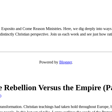
osito and Come Reason Ministries. Here, we dig deeply into ways Chris
distinctly Christian perspective. Join us each week and see just how rati
Powered by
Blogger
.
e Rebellion Versus the Empire (P
)
 transformation. Christian teachings had taken hold throughout Europe, 