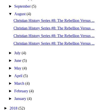
►
September
(5)
▼
August
(4)
Christian History Series #8: The Rebellion Versus ...
Christian History Series #8: The Rebellion Versus ...
Christian History Series #8: The Rebellion Versus ...
Christian History Series #8: The Rebellion Versus ...
►
July
(4)
►
June
(5)
►
May
(4)
►
April
(5)
►
March
(4)
►
February
(4)
►
January
(4)
►
2018
(52)