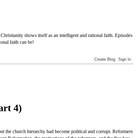
tianity shows itself as an intelligent and rational faith. Episodes
onal faith can be!
art 4)
but the church hierarchy had become political and corrupt. Reformers