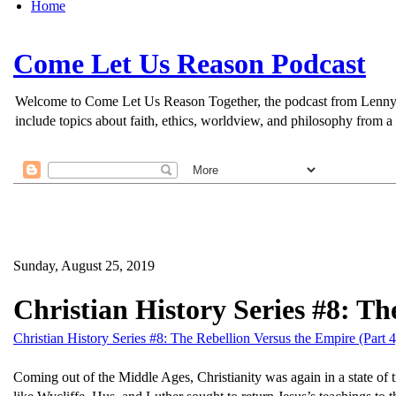
Home
Come Let Us Reason Podcast
Welcome to Come Let Us Reason Together, the podcast from Lenny Esp
include topics about faith, ethics, worldview, and philosophy from a 
Sunday, August 25, 2019
Christian History Series #8: Th
Christian History Series #8: The Rebellion Versus the Empire (Part 4
Coming out of the Middle Ages, Christianity was again in a state of