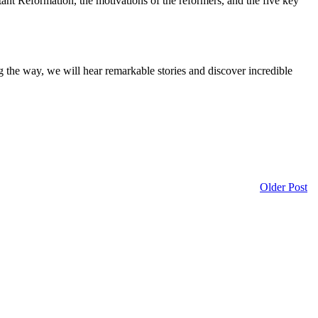
estant Reformation, the motivations of the reformers, and the five key
g the way, we will hear remarkable stories and discover incredible
Older Post