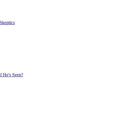
Skeptics
f He's Seen?