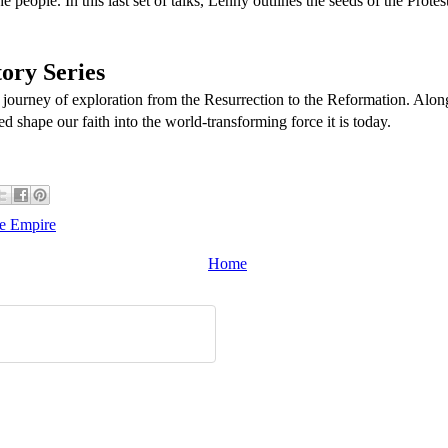
e people. In this last set of talks, Lenny outlines the seeds of the Prot
ory Series
 journey of exploration from the Resurrection to the Reformation. Alon
ed shape our faith into the world-transforming force it is today.
he Empire
Home