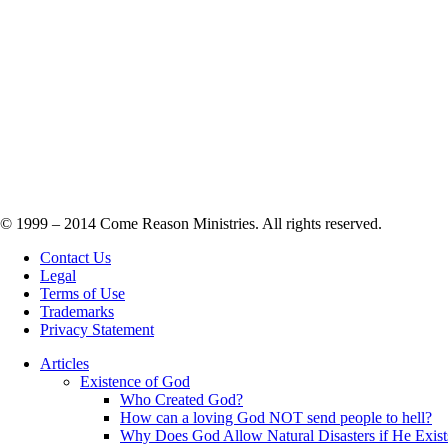
© 1999 – 2014 Come Reason Ministries. All rights reserved.
Contact Us
Legal
Terms of Use
Trademarks
Privacy Statement
Articles
Existence of God
Who Created God?
How can a loving God NOT send people to hell?
Why Does God Allow Natural Disasters if He Exist