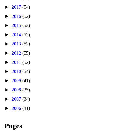
►
2017
(54)
►
2016
(52)
►
2015
(52)
►
2014
(52)
►
2013
(52)
►
2012
(55)
►
2011
(52)
►
2010
(54)
►
2009
(41)
►
2008
(35)
►
2007
(34)
►
2006
(31)
Pages