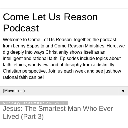
Come Let Us Reason
Podcast
Welcome to Come Let Us Reason Together, the podcast
from Lenny Esposito and Come Reason Ministries. Here, we
dig deeply into ways Christianity shows itself as an
intelligent and rational faith. Episodes include topics about
faith, ethics, worldview, and philosophy from a distinctly
Christian perspective. Join us each week and see just how
rational faith can be!
▼
Sunday, December 25, 2016
Jesus: The Smartest Man Who Ever
Lived (Part 3)