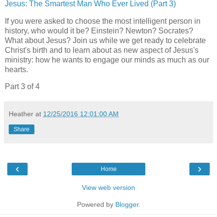
Jesus: The Smartest Man Who Ever Lived (Part 3)
If you were asked to choose the most intelligent person in
history, who would it be? Einstein? Newton? Socrates?
What about Jesus? Join us while we get ready to celebrate
Christ's birth and to learn about as new aspect of Jesus's
ministry: how he wants to engage our minds as much as our
hearts.
Part 3 of 4
Heather
at
12/25/2016 12:01:00 AM
Share
‹
›
Home
View web version
Powered by
Blogger
.