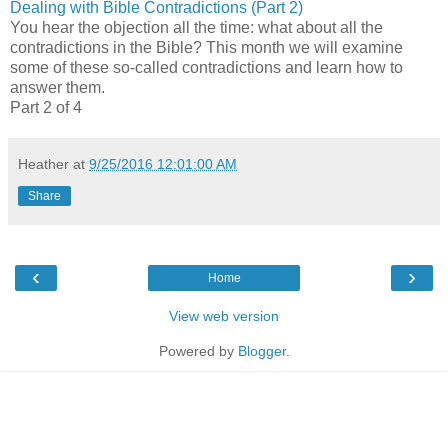
Dealing with Bible Contradictions (Part 2)
You hear the objection all the time: what about all the
contradictions in the Bible? This month we will examine
some of these so-called contradictions and learn how to
answer them.
Part 2 of 4
Heather
at
9/25/2016 12:01:00 AM
Share
‹
›
Home
View web version
Powered by
Blogger
.