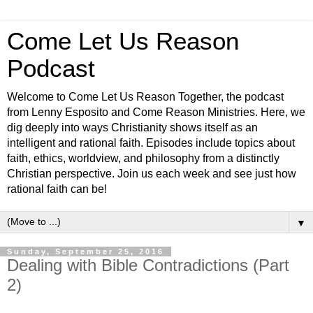
Come Let Us Reason
Podcast
Welcome to Come Let Us Reason Together, the podcast
from Lenny Esposito and Come Reason Ministries. Here, we
dig deeply into ways Christianity shows itself as an
intelligent and rational faith. Episodes include topics about
faith, ethics, worldview, and philosophy from a distinctly
Christian perspective. Join us each week and see just how
rational faith can be!
▼
Sunday, September 25, 2016
Dealing with Bible Contradictions (Part
2)