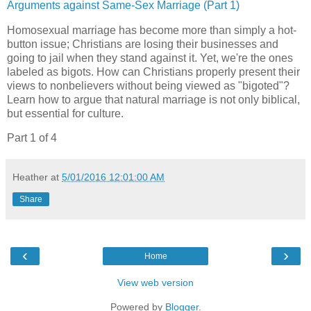
Arguments against Same-Sex Marriage (Part 1)
Homosexual marriage has become more than simply a hot-
button issue; Christians are losing their businesses and
going to jail when they stand against it. Yet, we're the ones
labeled as bigots. How can Christians properly present their
views to nonbelievers without being viewed as "bigoted"?
Learn how to argue that natural marriage is not only biblical,
but essential for culture.
Part 1 of 4
Heather
at
5/01/2016 12:01:00 AM
Share
‹
›
Home
View web version
Powered by
Blogger
.