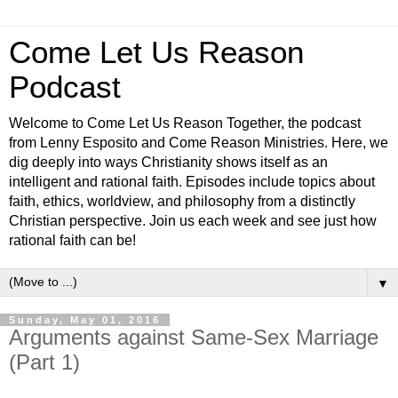
Come Let Us Reason
Podcast
Welcome to Come Let Us Reason Together, the podcast
from Lenny Esposito and Come Reason Ministries. Here, we
dig deeply into ways Christianity shows itself as an
intelligent and rational faith. Episodes include topics about
faith, ethics, worldview, and philosophy from a distinctly
Christian perspective. Join us each week and see just how
rational faith can be!
▼
Sunday, May 01, 2016
Arguments against Same-Sex Marriage
(Part 1)