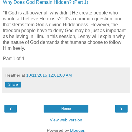
Why Does God Remain Hidden? (Part 1)
"If God is all-powerful, why didn't He create people who
would all believe He exists?" It's a common question; one
that stems from God's divine Hiddenness. However, the
freedom people have to deny God may be just as important
as believing in Him. In this session, Lenny will explain why
the nature of God demands that humans choose to follow
Him freely.
Part 1 of 4
Heather
at
10/11/2015 12:01:00 AM
Share
‹
›
Home
View web version
Powered by
Blogger
.