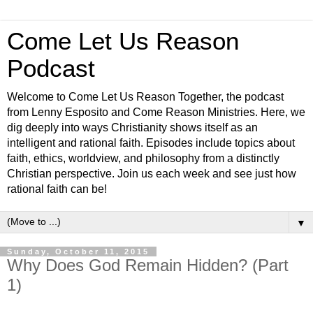
Come Let Us Reason
Podcast
Welcome to Come Let Us Reason Together, the podcast
from Lenny Esposito and Come Reason Ministries. Here, we
dig deeply into ways Christianity shows itself as an
intelligent and rational faith. Episodes include topics about
faith, ethics, worldview, and philosophy from a distinctly
Christian perspective. Join us each week and see just how
rational faith can be!
▼
Sunday, October 11, 2015
Why Does God Remain Hidden? (Part
1)