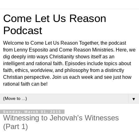
Come Let Us Reason
Podcast
Welcome to Come Let Us Reason Together, the podcast
from Lenny Esposito and Come Reason Ministries. Here, we
dig deeply into ways Christianity shows itself as an
intelligent and rational faith. Episodes include topics about
faith, ethics, worldview, and philosophy from a distinctly
Christian perspective. Join us each week and see just how
rational faith can be!
▼
Sunday, March 01, 2015
Witnessing to Jehovah's Witnesses
(Part 1)