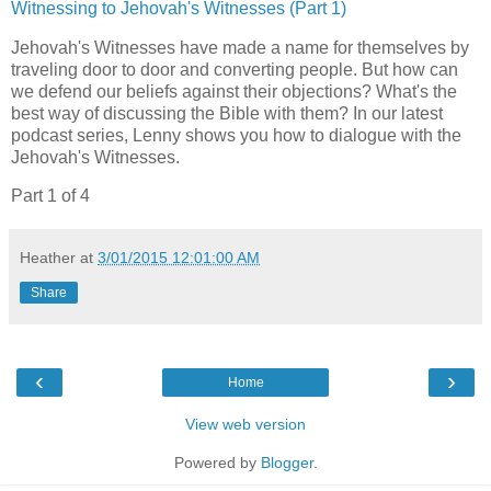
Witnessing to Jehovah's Witnesses (Part 1)
Jehovah's Witnesses have made a name for themselves by
traveling door to door and converting people. But how can
we defend our beliefs against their objections? What's the
best way of discussing the Bible with them? In our latest
podcast series, Lenny shows you how to dialogue with the
Jehovah's Witnesses.
Part 1 of 4
Heather
at
3/01/2015 12:01:00 AM
Share
‹
›
Home
View web version
Powered by
Blogger
.