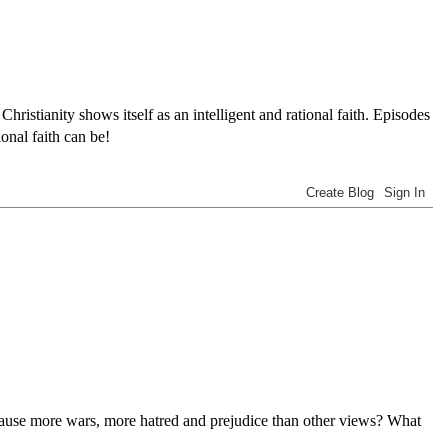
tianity shows itself as an intelligent and rational faith. Episodes
onal faith can be!
n cause more wars, more hatred and prejudice than other views? What