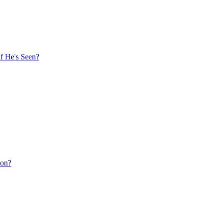
f He's Seen?
ion?