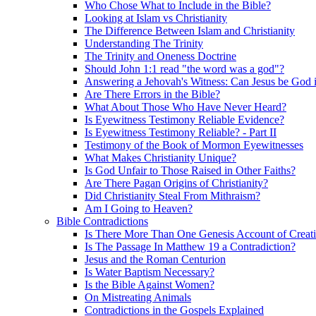
Who Chose What to Include in the Bible?
Looking at Islam vs Christianity
The Difference Between Islam and Christianity
Understanding The Trinity
The Trinity and Oneness Doctrine
Should John 1:1 read "the word was a god"?
Answering a Jehovah's Witness: Can Jesus be God i
Are There Errors in the Bible?
What About Those Who Have Never Heard?
Is Eyewitness Testimony Reliable Evidence?
Is Eyewitness Testimony Reliable? - Part II
Testimony of the Book of Mormon Eyewitnesses
What Makes Christianity Unique?
Is God Unfair to Those Raised in Other Faiths?
Are There Pagan Origins of Christianity?
Did Christianity Steal From Mithraism?
Am I Going to Heaven?
Bible Contradictions
Is There More Than One Genesis Account of Creat
Is The Passage In Matthew 19 a Contradiction?
Jesus and the Roman Centurion
Is Water Baptism Necessary?
Is the Bible Against Women?
On Mistreating Animals
Contradictions in the Gospels Explained