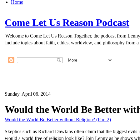
Home
Come Let Us Reason Podcast
Welcome to Come Let Us Reason Together, the podcast from Lenny Esp
include topics about faith, ethics, worldview, and philosophy from a 
Sunday, April 06, 2014
Would the World Be Better with
Would the World Be Better without Religion? (Part 2)
Skeptics such as Richard Dawkins often claim that the biggest evils 
would a world free of religion look like? Join Lenny as he shows wh