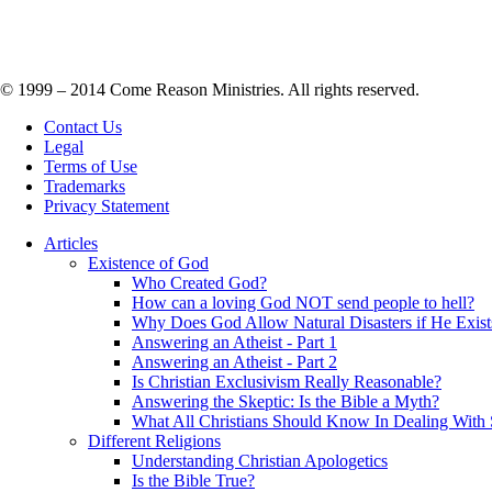
© 1999 – 2014 Come Reason Ministries. All rights reserved.
Contact Us
Legal
Terms of Use
Trademarks
Privacy Statement
Articles
Existence of God
Who Created God?
How can a loving God NOT send people to hell?
Why Does God Allow Natural Disasters if He Exist
Answering an Atheist - Part 1
Answering an Atheist - Part 2
Is Christian Exclusivism Really Reasonable?
Answering the Skeptic: Is the Bible a Myth?
What All Christians Should Know In Dealing With 
Different Religions
Understanding Christian Apologetics
Is the Bible True?