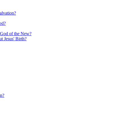
alvation?
ed?
e God of the New?
 Jesus' Birth?
in?