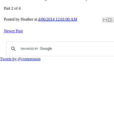
Part 2 of 4
Posted by
Heather
at
4/06/2014 12:01:00 AM
Newer Post
Tweets by @comereason