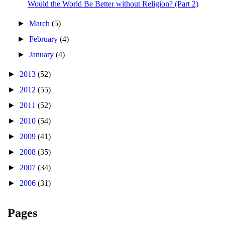
Would the World Be Better without Religion? (Part 2)
►
March
(5)
►
February
(4)
►
January
(4)
►
2013
(52)
►
2012
(55)
►
2011
(52)
►
2010
(54)
►
2009
(41)
►
2008
(35)
►
2007
(34)
►
2006
(31)
Pages