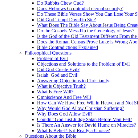
Do Rabbits Chew Cud?
Does Hebrews 6 contradict eternal security?
Do These Bible Verses Show You Can Lose Your S
Did God Tempt David to Sin?
What Does The Bible Say About Jesus Being Creat
Do the Gospels Mess Up the Genealogy of Jesus?
Is the God of the Old Testament Different From th
Does the Roman Census Prove Luke is Wrong About
Bible Contradictions Explained
Philosophical Questions
Problem of Evil
Objections and Solutions to the Problem of Evil
Did God Create Evil?
Isaiah, God and Evil
Answering Objections to Christianity
What is Objective Truth?
What Is Free Will?
Omniscience And Free Will
How Can We Have Free Will in Heaven and Not S
Why Would God Allow Christian Suffering?
Why Does God Allow Evil?
Couldn't God Just Judge Satan Before Man Fell?
Is There An Answer for David Hume on Miracles?
What Is Belief? Is it Really a Choice?
Questions About the Bible