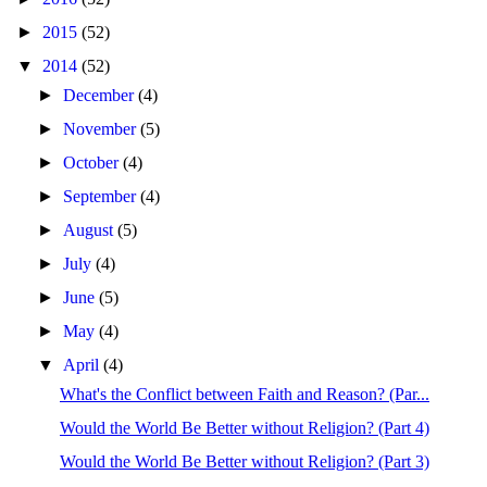
►
2015
(52)
▼
2014
(52)
►
December
(4)
►
November
(5)
►
October
(4)
►
September
(4)
►
August
(5)
►
July
(4)
►
June
(5)
►
May
(4)
▼
April
(4)
What's the Conflict between Faith and Reason? (Par...
Would the World Be Better without Religion? (Part 4)
Would the World Be Better without Religion? (Part 3)