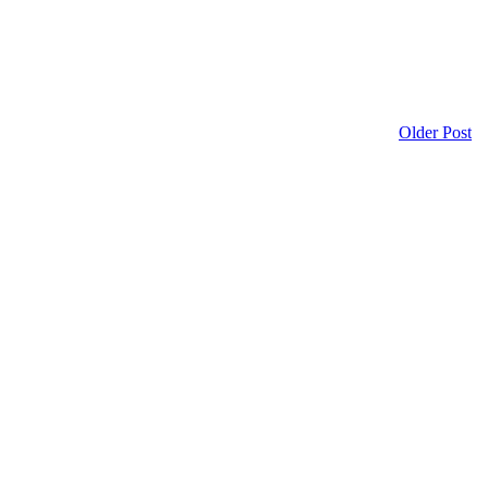
Older Post