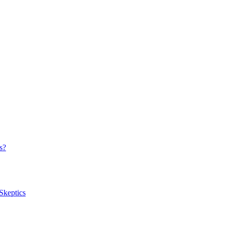
s?
Skeptics