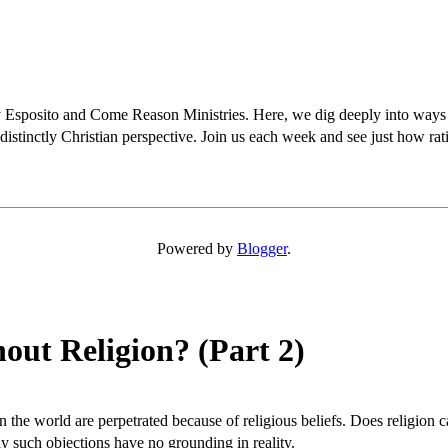
osito and Come Reason Ministries. Here, we dig deeply into ways Chris
distinctly Christian perspective. Join us each week and see just how rati
Powered by
Blogger
.
out Religion? (Part 2)
in the world are perpetrated because of religious beliefs. Does religio
y such objections have no grounding in reality.