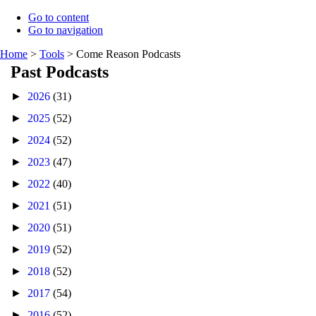
Go to content
Go to navigation
Home
>
Tools
>
Come Reason Podcasts
Past Podcasts
►
2026
(31)
►
2025
(52)
►
2024
(52)
►
2023
(47)
►
2022
(40)
►
2021
(51)
►
2020
(51)
►
2019
(52)
►
2018
(52)
►
2017
(54)
►
2016
(52)