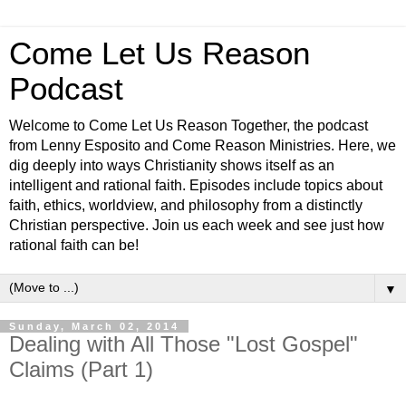
Come Let Us Reason
Podcast
Welcome to Come Let Us Reason Together, the podcast
from Lenny Esposito and Come Reason Ministries. Here, we
dig deeply into ways Christianity shows itself as an
intelligent and rational faith. Episodes include topics about
faith, ethics, worldview, and philosophy from a distinctly
Christian perspective. Join us each week and see just how
rational faith can be!
▼
Sunday, March 02, 2014
Dealing with All Those "Lost Gospel"
Claims (Part 1)