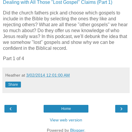
Dealing with All Those "Lost Gospel" Claims (Part 1)
Did the church fathers pick and choose which gospels to
include in the Bible by selecting the ones they like and
rejecting others? What are all these "other gospels" we hear
so much about? Do they offer us new knowledge of who
Jesus really was? In this podcast, we'll debunk the idea that
we somehow "lost" gospels and show why we can be
confident in the Biblical record.
Part 1 of 4
Heather
at
3/02/2014 12:01:00 AM
Share
‹
›
Home
View web version
Powered by
Blogger
.