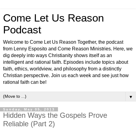
Come Let Us Reason
Podcast
Welcome to Come Let Us Reason Together, the podcast
from Lenny Esposito and Come Reason Ministries. Here, we
dig deeply into ways Christianity shows itself as an
intelligent and rational faith. Episodes include topics about
faith, ethics, worldview, and philosophy from a distinctly
Christian perspective. Join us each week and see just how
rational faith can be!
▼
Sunday, May 05, 2013
Hidden Ways the Gospels Prove
Reliable (Part 2)