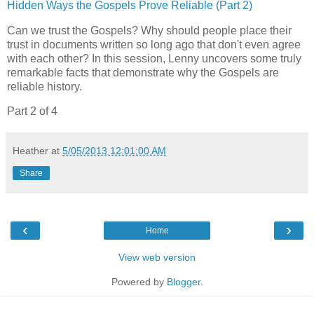
Hidden Ways the Gospels Prove Reliable (Part 2)
Can we trust the Gospels? Why should people place their
trust in documents written so long ago that don't even agree
with each other? In this session, Lenny uncovers some truly
remarkable facts that demonstrate why the Gospels are
reliable history.
Part 2 of 4
Heather
at
5/05/2013 12:01:00 AM
Share
‹
›
Home
View web version
Powered by
Blogger
.