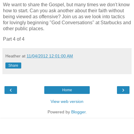
We want to share the Gospel, but many times we don't know
how to start. Can you ask another about their faith without
being viewed as offensive? Join us as we look into tactics
for lovingly beginning "God Conversations" at Starbucks and
other public places.
Part 4 of 4
Heather
at
11/04/2012 12:01:00 AM
Share
‹
›
Home
View web version
Powered by
Blogger
.