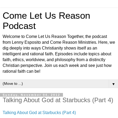
Come Let Us Reason
Podcast
Welcome to Come Let Us Reason Together, the podcast
from Lenny Esposito and Come Reason Ministries. Here, we
dig deeply into ways Christianity shows itself as an
intelligent and rational faith. Episodes include topics about
faith, ethics, worldview, and philosophy from a distinctly
Christian perspective. Join us each week and see just how
rational faith can be!
▼
Sunday, November 04, 2012
Talking About God at Starbucks (Part 4)
Talking About God at Starbucks (Part 4)