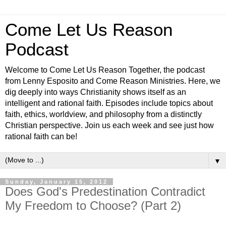
Come Let Us Reason
Podcast
Welcome to Come Let Us Reason Together, the podcast
from Lenny Esposito and Come Reason Ministries. Here, we
dig deeply into ways Christianity shows itself as an
intelligent and rational faith. Episodes include topics about
faith, ethics, worldview, and philosophy from a distinctly
Christian perspective. Join us each week and see just how
rational faith can be!
▼
Sunday, January 15, 2012
Does God's Predestination Contradict
My Freedom to Choose? (Part 2)