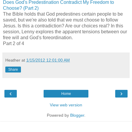
Does God's Predestination Contradict My Freedom to
Choose? (Part 2)
The Bible holds that God predestines certain people to be
saved, but we're also told that we must choose to follow
Jesus. Is this a contradiction? Are our choices real? In this
session, Lenny explores the apparent tensions between our
free will and God's foreordination.
Part 2 of 4
Heather
at
1/15/2012 12:01:00 AM
Share
‹
›
Home
View web version
Powered by
Blogger
.