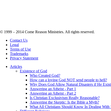
© 1999 – 2014 Come Reason Ministries. All rights reserved.
Contact Us
Legal
Terms of Use
Trademarks
Privacy Statement
Articles
Existence of God
Who Created God?
How can a loving God NOT send people to hell?
Why Does God Allow Natural Disasters if He Exist
Answering an Atheist - Part 1
Answering an Atheist - Part 2
Is Christian Exclusivism Really Reasonable?
Answering the Skeptic: Is the Bible a Myth?
What All Christians Should Know In Dealing With 