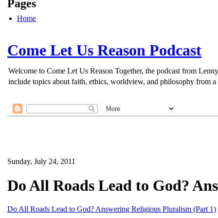
Pages
Home
Come Let Us Reason Podcast
Welcome to Come Let Us Reason Together, the podcast from Lenny Esp
include topics about faith, ethics, worldview, and philosophy from a 
Sunday, July 24, 2011
Do All Roads Lead to God? Answ
Do All Roads Lead to God? Answering Religious Pluralism (Part 1)