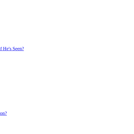
f He's Seen?
ion?