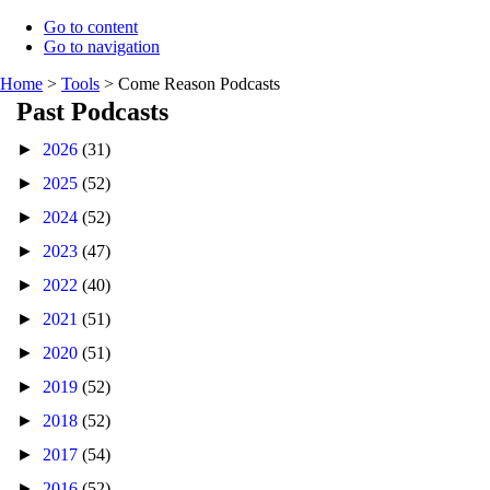
Go to content
Go to navigation
Home
>
Tools
>
Come Reason Podcasts
Past Podcasts
►
2026
(31)
►
2025
(52)
►
2024
(52)
►
2023
(47)
►
2022
(40)
►
2021
(51)
►
2020
(51)
►
2019
(52)
►
2018
(52)
►
2017
(54)
►
2016
(52)