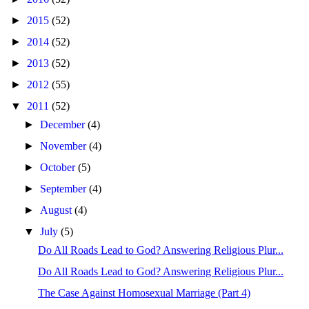
►
2015
(52)
►
2014
(52)
►
2013
(52)
►
2012
(55)
▼
2011
(52)
►
December
(4)
►
November
(4)
►
October
(5)
►
September
(4)
►
August
(4)
▼
July
(5)
Do All Roads Lead to God? Answering Religious Plur...
Do All Roads Lead to God? Answering Religious Plur...
The Case Against Homosexual Marriage (Part 4)