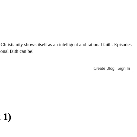
tianity shows itself as an intelligent and rational faith. Episodes
onal faith can be!
 1)