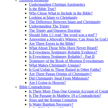
Different Religions
Understanding Christian Apologetics
Is the Bible True?
Who Chose What to Include in the Bible?
Looking at Islam vs Christianity
The Difference Between Islam and Christianity
Understanding The Trinity
The Trinity and Oneness Doctrine
Should John 1:1 read "the word was a god"?
Answering a Jehovah's Witness: Can Jesus be God i
Are There Errors in the Bible?
What About Those Who Have Never Heard?
Is Eyewitness Testimony Reliable Evidence?
Is Eyewitness Testimony Reliable? - Part II
Testimony of the Book of Mormon Eyewitnesses
What Makes Christianity Unique?
Is God Unfair to Those Raised in Other Faiths?
Are There Pagan Origins of Christianity?
Did Christianity Steal From Mithraism?
Am I Going to Heaven?
Bible Contradictions
Is There More Than One Genesis Account of Creat
Is The Passage In Matthew 19 a Contradiction?
Jesus and the Roman Centurion
Is Water Baptism Necessary?