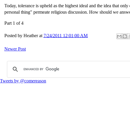
Today, tolerance is upheld as the highest ideal and the idea that only 
personal thing" permeate religious discussion. How should we answer?
Part 1 of 4
Posted by
Heather
at
7/24/2011 12:01:00 AM
Newer Post
Tweets by @comereason