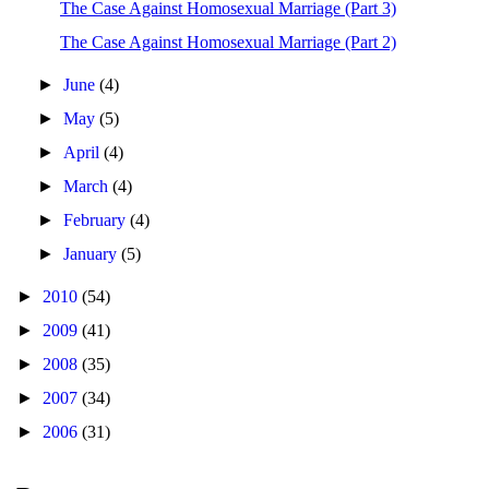
The Case Against Homosexual Marriage (Part 3)
The Case Against Homosexual Marriage (Part 2)
►
June
(4)
►
May
(5)
►
April
(4)
►
March
(4)
►
February
(4)
►
January
(5)
►
2010
(54)
►
2009
(41)
►
2008
(35)
►
2007
(34)
►
2006
(31)