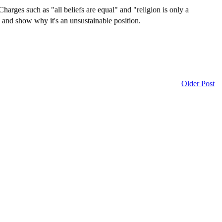
Charges such as "all beliefs are equal" and "religion is only a
n and show why it's an unsustainable position.
Older Post