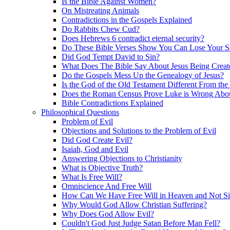
Is the Bible Against Women?
On Mistreating Animals
Contradictions in the Gospels Explained
Do Rabbits Chew Cud?
Does Hebrews 6 contradict eternal security?
Do These Bible Verses Show You Can Lose Your S
Did God Tempt David to Sin?
What Does The Bible Say About Jesus Being Creat
Do the Gospels Mess Up the Genealogy of Jesus?
Is the God of the Old Testament Different From th
Does the Roman Census Prove Luke is Wrong About
Bible Contradictions Explained
Philosophical Questions
Problem of Evil
Objections and Solutions to the Problem of Evil
Did God Create Evil?
Isaiah, God and Evil
Answering Objections to Christianity
What is Objective Truth?
What Is Free Will?
Omniscience And Free Will
How Can We Have Free Will in Heaven and Not S
Why Would God Allow Christian Suffering?
Why Does God Allow Evil?
Couldn't God Just Judge Satan Before Man Fell?