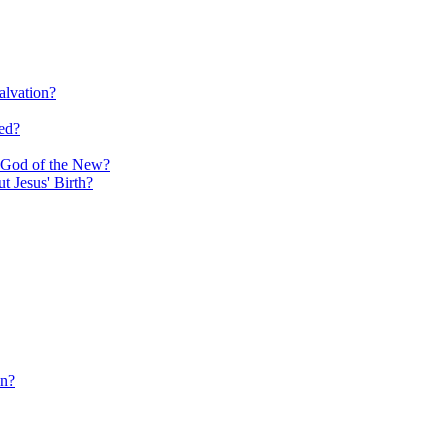
alvation?
ed?
e God of the New?
 Jesus' Birth?
in?