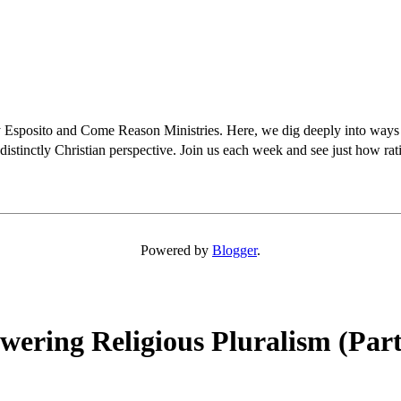
osito and Come Reason Ministries. Here, we dig deeply into ways Chris
distinctly Christian perspective. Join us each week and see just how rati
Powered by
Blogger
.
ering Religious Pluralism (Part