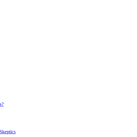
s?
Skeptics