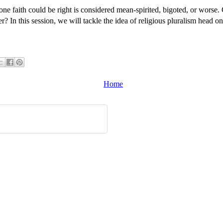
one faith could be right is considered mean-spirited, bigoted, or worse. 
 In this session, we will tackle the idea of religious pluralism head o
Home