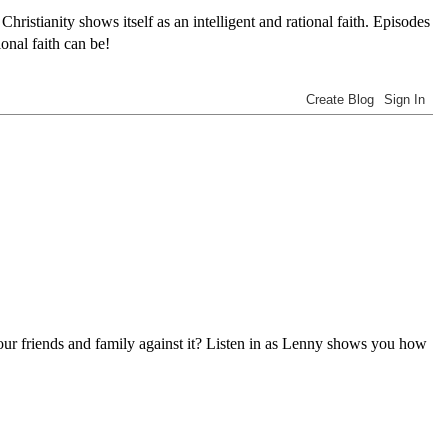
tianity shows itself as an intelligent and rational faith. Episodes
onal faith can be!
 our friends and family against it? Listen in as Lenny shows you how