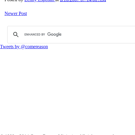
Newer Post
Tweets by @comereason