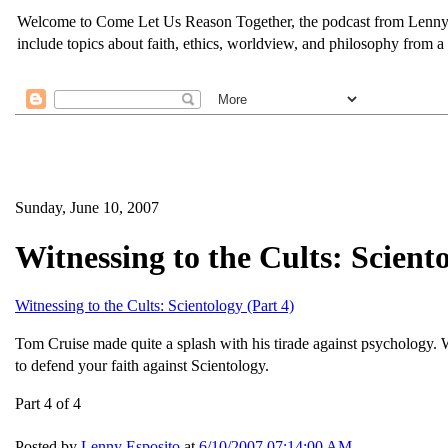
Welcome to Come Let Us Reason Together, the podcast from Lenny Esp
include topics about faith, ethics, worldview, and philosophy from a 
Sunday, June 10, 2007
Witnessing to the Cults: Sciento
Witnessing to the Cults: Scientology (Part 4)
Tom Cruise made quite a splash with his tirade against psychology. W
to defend your faith against Scientology.
Part 4 of 4
Posted by
Lenny Esposito
at
6/10/2007 07:14:00 AM