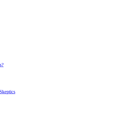
s?
Skeptics