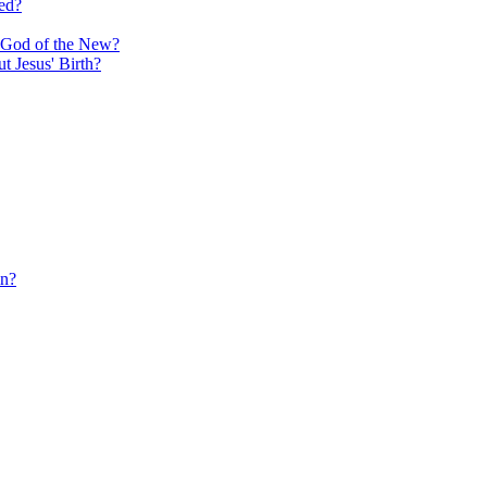
ed?
e God of the New?
 Jesus' Birth?
in?