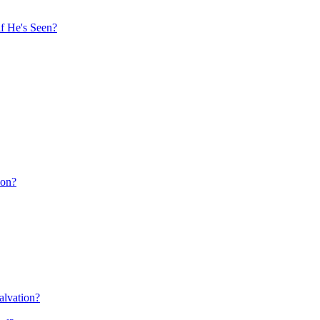
f He's Seen?
ion?
alvation?