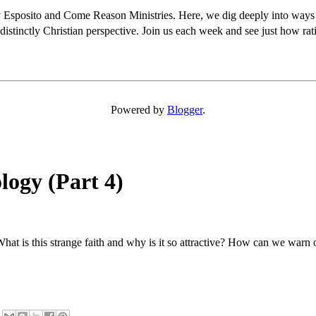
osito and Come Reason Ministries. Here, we dig deeply into ways Chris
distinctly Christian perspective. Join us each week and see just how rati
Powered by
Blogger
.
logy (Part 4)
hat is this strange faith and why is it so attractive? How can we warn