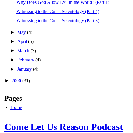
Why Does God Allow Evil in the World? (Part 1)
Witnessing to the Cults: Scientology (Part 4)
Witnessing to the Cults: Scientology (Part 3)
►
May
(4)
►
April
(5)
►
March
(3)
►
February
(4)
►
January
(4)
►
2006
(31)
Pages
Home
Come Let Us Reason Podcast