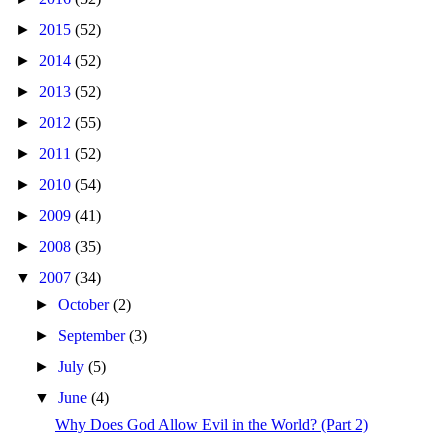
►
2015
(52)
►
2014
(52)
►
2013
(52)
►
2012
(55)
►
2011
(52)
►
2010
(54)
►
2009
(41)
►
2008
(35)
▼
2007
(34)
►
October
(2)
►
September
(3)
►
July
(5)
▼
June
(4)
Why Does God Allow Evil in the World? (Part 2)