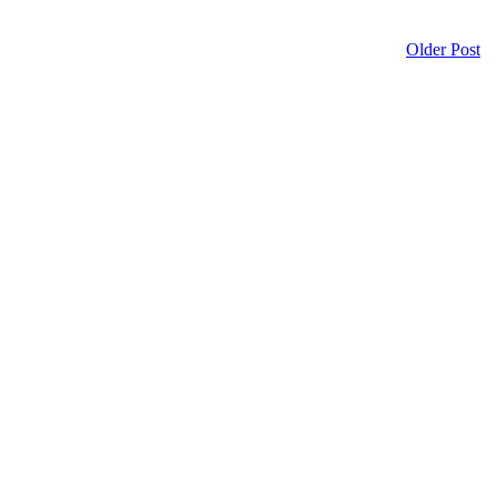
Older Post