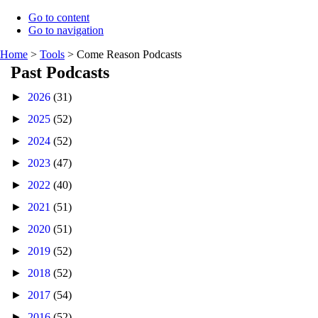
Go to content
Go to navigation
Home
>
Tools
>
Come Reason Podcasts
Past Podcasts
►
2026
(31)
►
2025
(52)
►
2024
(52)
►
2023
(47)
►
2022
(40)
►
2021
(51)
►
2020
(51)
►
2019
(52)
►
2018
(52)
►
2017
(54)
►
2016
(52)