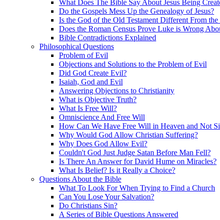
What Does The Bible Say About Jesus Being Creat
Do the Gospels Mess Up the Genealogy of Jesus?
Is the God of the Old Testament Different From th
Does the Roman Census Prove Luke is Wrong About
Bible Contradictions Explained
Philosophical Questions
Problem of Evil
Objections and Solutions to the Problem of Evil
Did God Create Evil?
Isaiah, God and Evil
Answering Objections to Christianity
What is Objective Truth?
What Is Free Will?
Omniscience And Free Will
How Can We Have Free Will in Heaven and Not S
Why Would God Allow Christian Suffering?
Why Does God Allow Evil?
Couldn't God Just Judge Satan Before Man Fell?
Is There An Answer for David Hume on Miracles?
What Is Belief? Is it Really a Choice?
Questions About the Bible
What To Look For When Trying to Find a Church
Can You Lose Your Salvation?
Do Christians Sin?
A Series of Bible Questions Answered