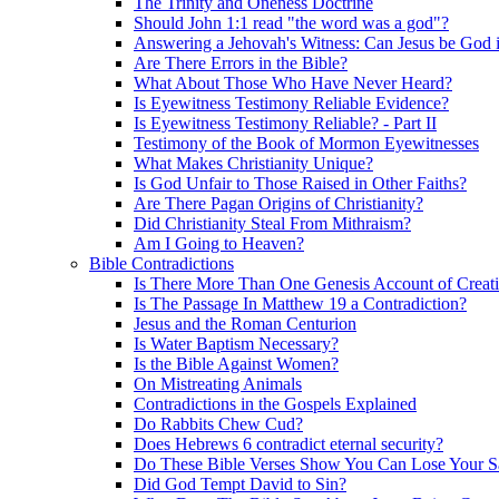
The Trinity and Oneness Doctrine
Should John 1:1 read "the word was a god"?
Answering a Jehovah's Witness: Can Jesus be God i
Are There Errors in the Bible?
What About Those Who Have Never Heard?
Is Eyewitness Testimony Reliable Evidence?
Is Eyewitness Testimony Reliable? - Part II
Testimony of the Book of Mormon Eyewitnesses
What Makes Christianity Unique?
Is God Unfair to Those Raised in Other Faiths?
Are There Pagan Origins of Christianity?
Did Christianity Steal From Mithraism?
Am I Going to Heaven?
Bible Contradictions
Is There More Than One Genesis Account of Creat
Is The Passage In Matthew 19 a Contradiction?
Jesus and the Roman Centurion
Is Water Baptism Necessary?
Is the Bible Against Women?
On Mistreating Animals
Contradictions in the Gospels Explained
Do Rabbits Chew Cud?
Does Hebrews 6 contradict eternal security?
Do These Bible Verses Show You Can Lose Your S
Did God Tempt David to Sin?