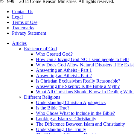
© 1999 – 2014 Come Reason Ministries. All rights reserved.
Contact Us
Legal
Terms of Use
Trademarks
Privacy Statement
Articles
Existence of God
Who Created God?
How can a loving God NOT send people to hell?
Why Does God Allow Natural Disasters if He Exist
Answering an Atheist - Part 1
Answering an Atheist - Part 2
Is Christian Exclusivism Really Reasonable?
Answering the Skeptic: Is the Bible a Myth?
What All Christians Should Know In Dealing With 
Different Religions
Understanding Christian Apologetics
Is the Bible True?
Who Chose What to Include in the Bible?
Looking at Islam vs Christianity
The Difference Between Islam and Christianity
Understanding The Trinity