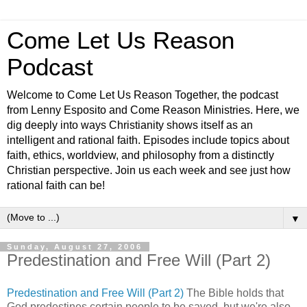
Come Let Us Reason
Podcast
Welcome to Come Let Us Reason Together, the podcast
from Lenny Esposito and Come Reason Ministries. Here, we
dig deeply into ways Christianity shows itself as an
intelligent and rational faith. Episodes include topics about
faith, ethics, worldview, and philosophy from a distinctly
Christian perspective. Join us each week and see just how
rational faith can be!
▼
Sunday, August 27, 2006
Predestination and Free Will (Part 2)
Predestination and Free Will (Part 2)
The Bible holds that
God predestines certain people to be saved, but we're also