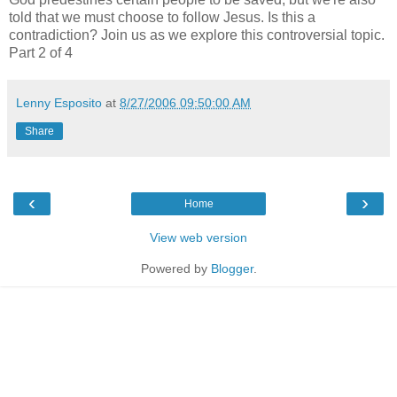
told that we must choose to follow Jesus. Is this a
contradiction? Join us as we explore this controversial topic.
Part 2 of 4
Lenny Esposito
at
8/27/2006 09:50:00 AM
Share
‹
›
Home
View web version
Powered by
Blogger
.