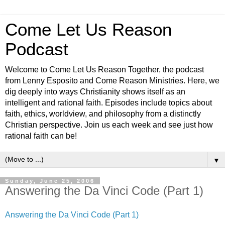
Come Let Us Reason
Podcast
Welcome to Come Let Us Reason Together, the podcast
from Lenny Esposito and Come Reason Ministries. Here, we
dig deeply into ways Christianity shows itself as an
intelligent and rational faith. Episodes include topics about
faith, ethics, worldview, and philosophy from a distinctly
Christian perspective. Join us each week and see just how
rational faith can be!
▼
Sunday, June 25, 2006
Answering the Da Vinci Code (Part 1)
Answering the Da Vinci Code (Part 1)