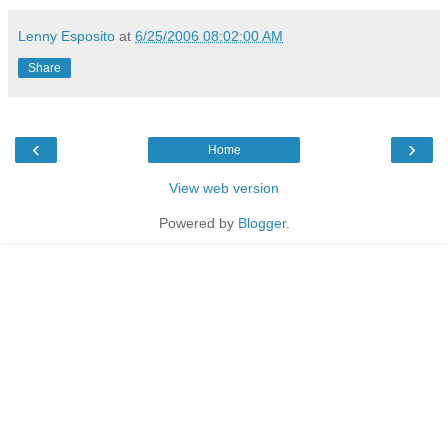
Lenny Esposito
at
6/25/2006 08:02:00 AM
Share
‹
›
Home
View web version
Powered by
Blogger
.